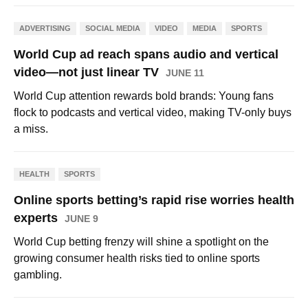
ADVERTISING
SOCIAL MEDIA
VIDEO
MEDIA
SPORTS
World Cup ad reach spans audio and vertical
video—not just linear TV
JUNE 11
World Cup attention rewards bold brands: Young fans
flock to podcasts and vertical video, making TV-only buys
a miss.
HEALTH
SPORTS
Online sports betting’s rapid rise worries health
experts
JUNE 9
World Cup betting frenzy will shine a spotlight on the
growing consumer health risks tied to online sports
gambling.