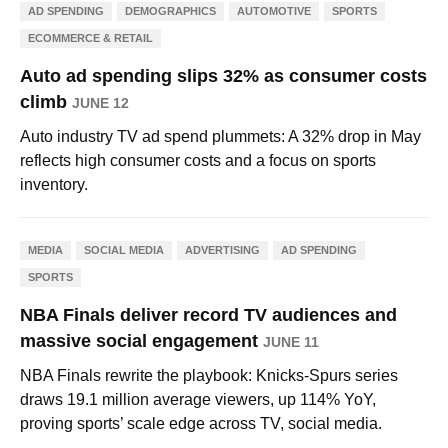
AD SPENDING
DEMOGRAPHICS
AUTOMOTIVE
SPORTS
ECOMMERCE & RETAIL
Auto ad spending slips 32% as consumer costs
climb
JUNE 12
Auto industry TV ad spend plummets: A 32% drop in May
reflects high consumer costs and a focus on sports
inventory.
MEDIA
SOCIAL MEDIA
ADVERTISING
AD SPENDING
SPORTS
NBA Finals deliver record TV audiences and
massive social engagement
JUNE 11
NBA Finals rewrite the playbook: Knicks-Spurs series
draws 19.1 million average viewers, up 114% YoY,
proving sports’ scale edge across TV, social media.