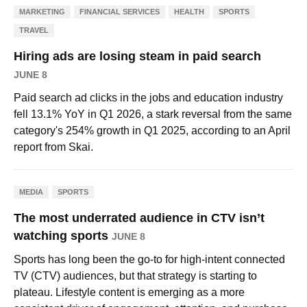
MARKETING
FINANCIAL SERVICES
HEALTH
SPORTS
TRAVEL
Hiring ads are losing steam in paid search
JUNE 8
Paid search ad clicks in the jobs and education industry
fell 13.1% YoY in Q1 2026, a stark reversal from the same
category's 254% growth in Q1 2025, according to an April
report from Skai.
MEDIA
SPORTS
The most underrated audience in CTV isn’t
watching sports
JUNE 8
Sports has long been the go-to for high-intent connected
TV (CTV) audiences, but that strategy is starting to
plateau. Lifestyle content is emerging as a more