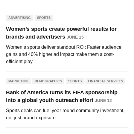
ADVERTISING
SPORTS
Women’s sports create powerful results for
brands and advertisers
JUNE 15
Women’s sports deliver standout ROI: Faster audience
gains and 40% higher ad impact make them a cost-
efficient play.
MARKETING
DEMOGRAPHICS
SPORTS
FINANCIAL SERVICES
Bank of America turns its FIFA sponsorship
into a global youth outreach effort
JUNE 12
Sports deals can fuel year-round community investment,
not just brand exposure.