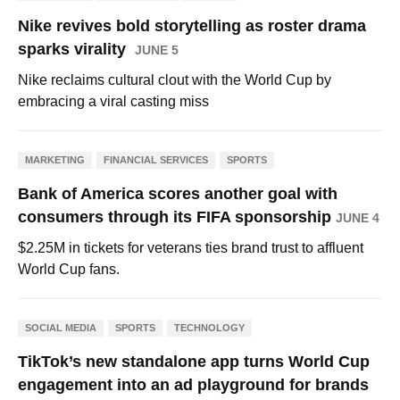
Nike revives bold storytelling as roster drama
sparks virality
JUNE 5
Nike reclaims cultural clout with the World Cup by
embracing a viral casting miss
MARKETING
FINANCIAL SERVICES
SPORTS
Bank of America scores another goal with
consumers through its FIFA sponsorship
JUNE 4
$2.25M in tickets for veterans ties brand trust to affluent
World Cup fans.
SOCIAL MEDIA
SPORTS
TECHNOLOGY
TikTok’s new standalone app turns World Cup
engagement into an ad playground for brands