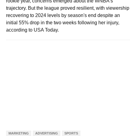
rookie year, concerns emerged about the WNBA's
trajectory. But the league proved resilient, with viewership
recovering to 2024 levels by season's end despite an
initial 55% drop in the two weeks following her injury,
according to USA Today.
MARKETING
ADVERTISING
SPORTS