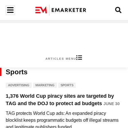
ARTICLES MENU
Sports
ADVERTISING
MARKETING
SPORTS
1,376 World Cup piracy sites are targeted by
TAG and the DOJ to protect ad budgets
JUNE 30
TAG protects World Cup ads: An expanded piracy
blocklist keeps programmatic budgets off illegal streams
and legitimate publishers funded.