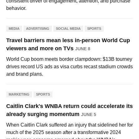
consistent driver of engagement, attention, and purchase
behavior.
MEDIA
ADVERTISING
SOCIAL MEDIA
SPORTS
Travel barriers mean less in-person World Cup
viewers and more on TVs
JUNE 8
World Cup boom meets border clampdown: $13B tourney
drives record US ads as visa curbs recast stadium crowds
and brand plans.
MARKETING
SPORTS
Caitlin Clark's WNBA return could accelerate its
already surging momentum
JUNE 5
When Caitlin Clark suffered an injury that sidelined her for
much of the 2025 season after a transformative 2024