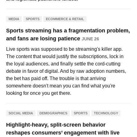
MEDIA
SPORTS
ECOMMERCE & RETAIL
Sports streaming has a fragmentation problem,
and fans are losing patience
JUNE 26
Live sports was supposed to be streaming's killer app.
The content that would justify the subscriptions, lock in
the loyal audiences, and finally settle the cord-cutting
debate in favor of digital. And by raw adoption numbers,
the bet has paid off. The trouble is that arriving
somewhere doesn't mean you can find what you're
looking for once you get there.
SOCIAL MEDIA
DEMOGRAPHICS
SPORTS
TECHNOLOGY
Highlight-heavy, split-screen behavior
reshapes consumers’ engagement with live