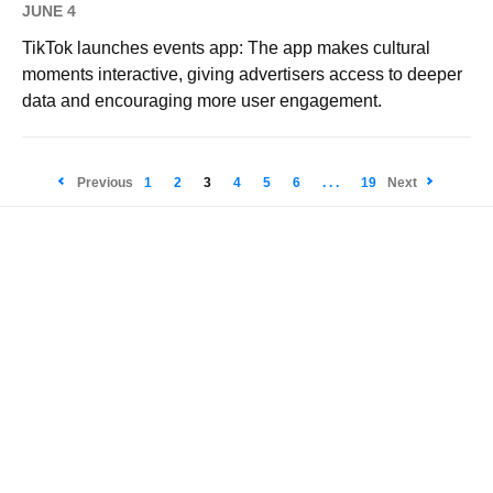
JUNE 4
TikTok launches events app: The app makes cultural
moments interactive, giving advertisers access to deeper
data and encouraging more user engagement.
Previous
1
2
3
4
5
6
. . .
19
Next