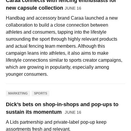
Caraa connects with fencing enthusiasts for
new capsule collection
JUNE 16
Handbag and accessory brand Caraa launched a new
collaboration to build a close connection between
athletes and consumers, tapping into the lifestyle
surrounding the sport through highly relevant products
and actual fencing team members. Although this
campaign leans into athletes, it also aims to make
lifestyle connections similar to sports creator campaigns,
which are growing in popularity, especially among
younger consumers.
MARKETING
SPORTS
Dick’s bets on shop-in-shops and pop-ups to
sustain its momentum
JUNE 16
A Lids partnership and private-label pop-up keep
assortments fresh and relevant.