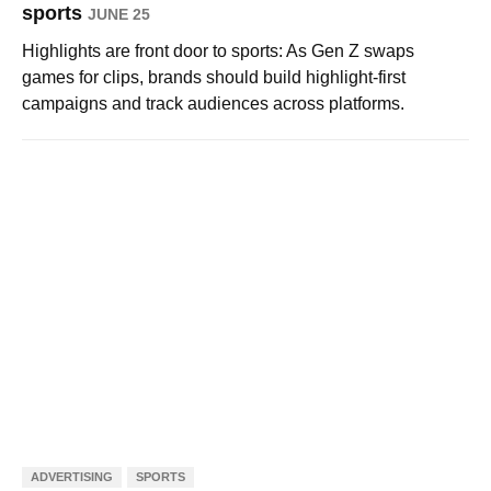
sports
JUNE 25
Highlights are front door to sports: As Gen Z swaps
games for clips, brands should build highlight-first
campaigns and track audiences across platforms.
ADVERTISING
SPORTS