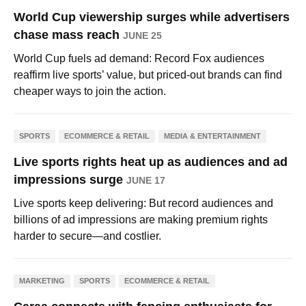
World Cup viewership surges while advertisers
chase mass reach
JUNE 25
World Cup fuels ad demand: Record Fox audiences
reaffirm live sports’ value, but priced-out brands can find
cheaper ways to join the action.
SPORTS
ECOMMERCE & RETAIL
MEDIA & ENTERTAINMENT
Live sports rights heat up as audiences and ad
impressions surge
JUNE 17
Live sports keep delivering: But record audiences and
billions of ad impressions are making premium rights
harder to secure—and costlier.
MARKETING
SPORTS
ECOMMERCE & RETAIL