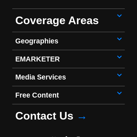
Coverage Areas
Geographies
EMARKETER
Media Services
Free Content
Contact Us
→