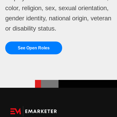
color, religion, sex, sexual orientation,
gender identity, national origin, veteran
or disability status.
See Open Roles