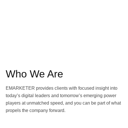
Who We Are
EMARKETER provides clients with focused insight into
today’s digital leaders and tomorrow’s emerging power
players at unmatched speed, and you can be part of what
propels the company forward.