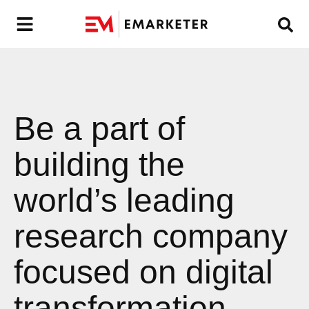
Be a part of
building the
world’s leading
research company
focused on digital
transformation