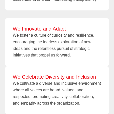
We Innovate and Adapt
We foster a culture of curiosity and resilience,
encouraging the fearless exploration of new
ideas and the relentless pursuit of strategic
initiatives that propel us forward.
We Celebrate Diversity and Inclusion
We cultivate a diverse and inclusive environment
where all voices are heard, valued, and
respected, promoting creativity, collaboration,
and empathy across the organization.