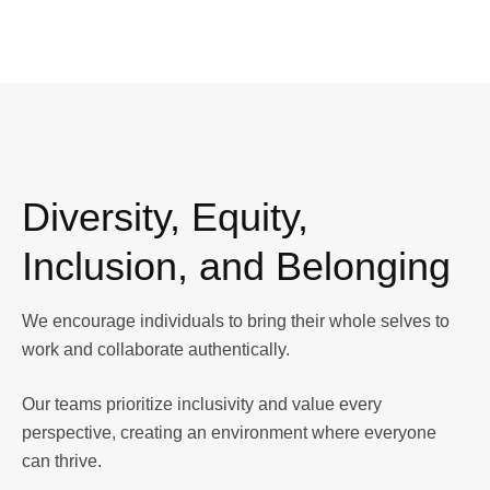
Diversity, Equity,
Inclusion, and Belonging
We encourage individuals to bring their whole selves to
work and collaborate authentically.
Our teams prioritize inclusivity and value every
perspective, creating an environment where everyone
can thrive.