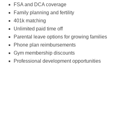
FSA and DCA coverage
Family planning and fertility
401k matching
Unlimited paid time off
Parental leave options for growing families
Phone plan reimbursements
Gym membership discounts
Professional development opportunities