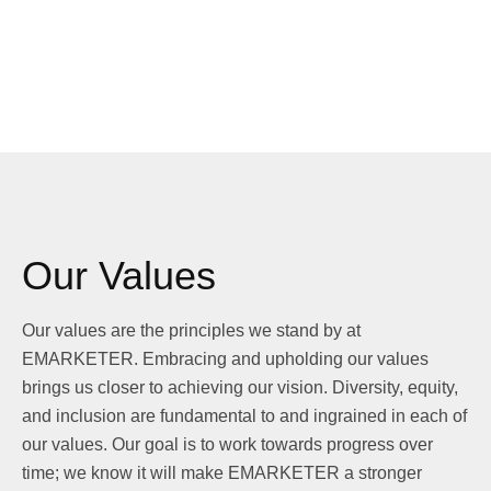
Our Values
Our values are the principles we stand by at
EMARKETER. Embracing and upholding our values
brings us closer to achieving our vision. Diversity, equity,
and inclusion are fundamental to and ingrained in each of
our values. Our goal is to work towards progress over
time; we know it will make EMARKETER a stronger