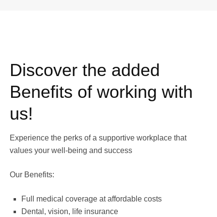
Discover the added
Benefits of working with
us!
Experience the perks of a supportive workplace that
values your well-being and success
Our Benefits:
Full medical coverage at affordable costs
Dental, vision, life insurance