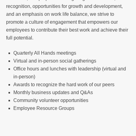
recognition, opportunities for growth and development,
and an emphasis on work life balance, we strive to
promote a culture of engagement that empowers our
employees to contribute their best work and achieve their
full potential.
Quarterly All Hands meetings
Virtual and in-person social gatherings
Office hours and lunches with leadership (virtual and
in-person)
Awards to recognize the hard work of our peers
Monthly business updates and Q&As
Community volunteer opportunities
Employee Resource Groups