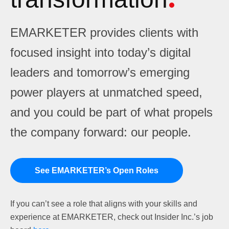
EMARKETER provides clients with
focused insight into today’s digital
leaders and tomorrow’s emerging
power players at unmatched speed,
and you could be part of what propels
the company forward: our people.
See EMARKETER’s Open Roles
If you can’t see a role that aligns with your skills and
experience at EMARKETER, check out Insider Inc.’s job