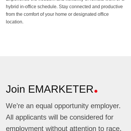
hybrid in-office schedule. Stay connected and productive
from the comfort of your home or designated office
location.
Join EMARKETER
We’re an equal opportunity employer.
All applicants will be considered for
employment without attention to race,