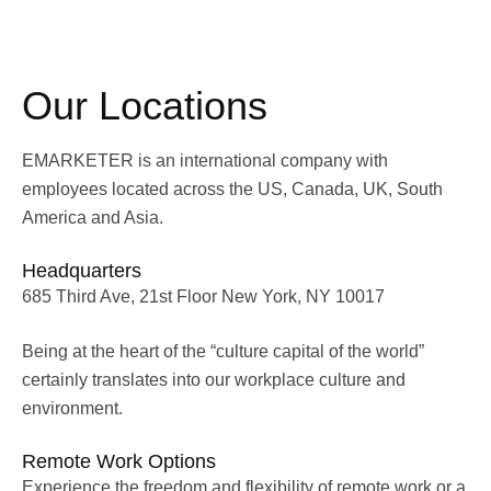
Our Locations
EMARKETER is an international company with
employees located across the US, Canada, UK, South
America and Asia.
Headquarters
685 Third Ave, 21st Floor New York, NY 10017
Being at the heart of the “culture capital of the world”
certainly translates into our workplace culture and
environment.
Remote Work Options
Experience the freedom and flexibility of remote work or a