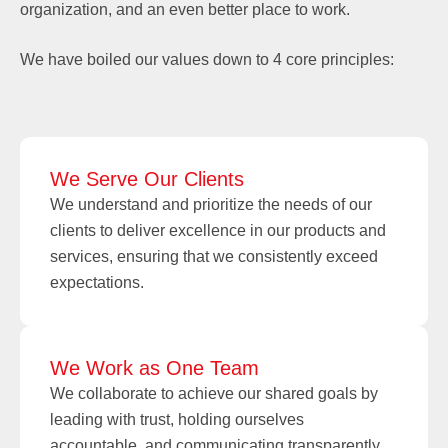
organization, and an even better place to work.
We have boiled our values down to 4 core principles:
We Serve Our Clients
We understand and prioritize the needs of our
clients to deliver excellence in our products and
services, ensuring that we consistently exceed
expectations.
We Work as One Team
We collaborate to achieve our shared goals by
leading with trust, holding ourselves
accountable, and communicating transparently.