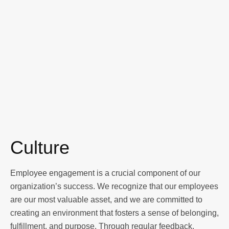
Culture
Employee engagement is a crucial component of our
organization’s success. We recognize that our employees
are our most valuable asset, and we are committed to
creating an environment that fosters a sense of belonging,
fulfillment, and purpose. Through regular feedback,