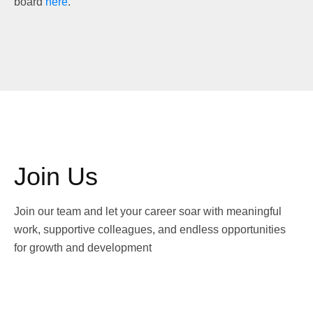
board
here
.
Join Us
Join our team and let your career soar with meaningful
work, supportive colleagues, and endless opportunities
for growth and development