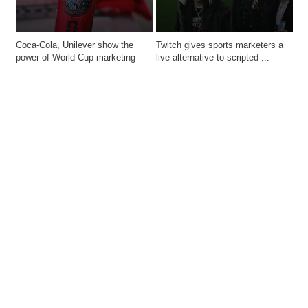
Coca-Cola, Unilever show the 
Twitch gives sports marketers a 
power of World Cup marketing
live alternative to scripted ...