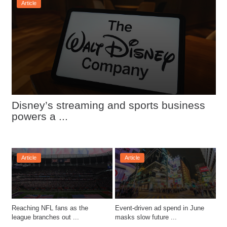
Article
Disney’s streaming and sports business 
powers a ...
Article
Article
Reaching NFL fans as the 
Event-driven ad spend in June 
league branches out ...
masks slow future ...