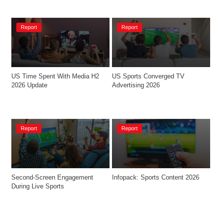
Report
Report
US Time Spent With Media H2 
US Sports Converged TV 
2026 Update
Advertising 2026
Report
Report
Second-Screen Engagement 
Infopack: Sports Content 2026
During Live Sports