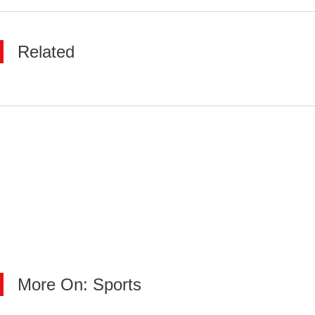
Related
More On: Sports