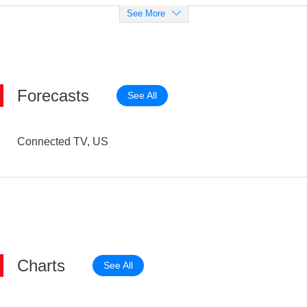
See More
Forecasts
See All
Connected TV, US
Charts
See All