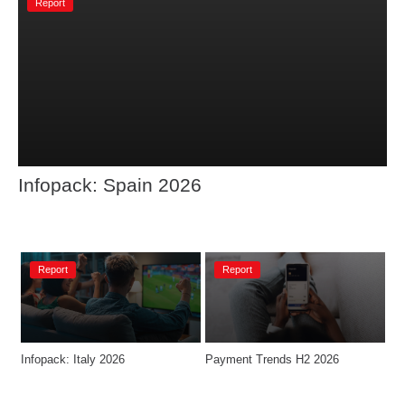
Report
Infopack: Spain 2026
Report
Report
Infopack: Italy 2026
Payment Trends H2 2026