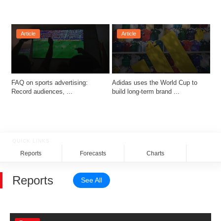
Article
Article
FAQ on sports advertising: 
Adidas uses the World Cup to 
Record audiences, ...
build long-term brand ...
QUICK LINKS
Reports
Forecasts
Charts
Rela
Reports
See All