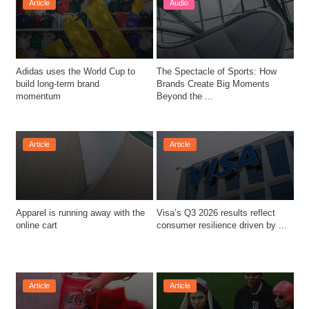
Article
Audio
Adidas uses the World Cup to 
The Spectacle of Sports: How 
build long-term brand 
Brands Create Big Moments 
momentum
Beyond the ...
Article
Article
Apparel is running away with the 
Visa’s Q3 2026 results reflect 
online cart
consumer resilience driven by ...
Article
Article