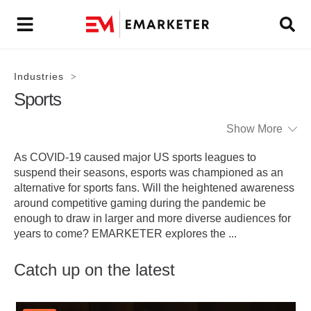
Industries
>
Sports
Show More
As COVID-19 caused major US sports leagues to
suspend their seasons, esports was championed as an
alternative for sports fans. Will the heightened awareness
around competitive gaming during the pandemic be
enough to draw in larger and more diverse audiences for
years to come? EMARKETER explores the
...
Catch up on the latest