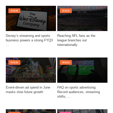
Article
Article
Disney’s streaming and sports 
Reaching NFL fans as the 
business powers a strong FYQ3 
league branches out 
...
internationally
Article
Article
Event-driven ad spend in June 
FAQ on sports advertising: 
masks slow future growth
Record audiences, streaming 
shifts, ...