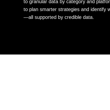
to granular data by category and platfor
to plan smarter strategies and identify 
—all supported by credible data.