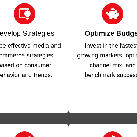
evelop Strategies
Optimize Budge
e effective media and
Invest in the fastes
ommerce strategies
growing markets, opti
based on consumer
channel mix, and
ehavior and trends.
benchmark succes