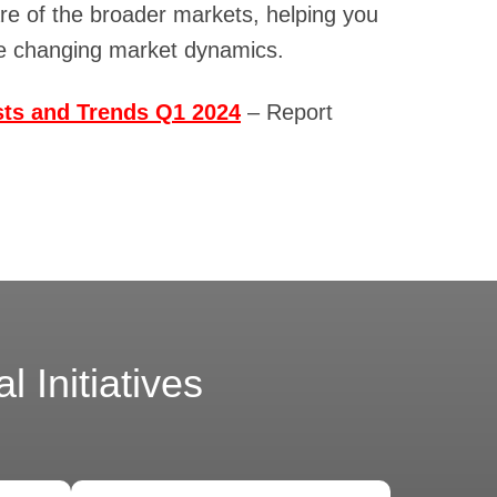
are of the broader markets, helping you
te changing market dynamics.
sts and Trends Q1 2024
– Report
 Initiatives