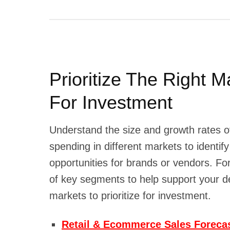
Prioritize The Right M
For Investment
Understand the size and growth rates 
spending in different markets to identif
opportunities for brands or vendors. For
of key segments to help support your d
markets to prioritize for investment.
Retail & Ecommerce Sales Forecas