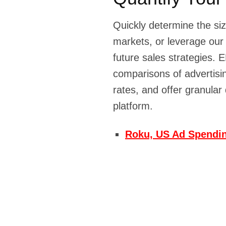
Quickly determine the siz
markets, or leverage our
future sales strategie
comparisons of advertisi
rates, and offer granular
platform.
Roku, US Ad Spendin