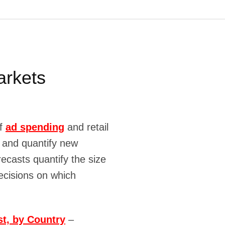
arkets
of
ad spending
and retail
y and quantify new
ecasts quantify the size
ecisions on which
t, by Country
–