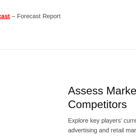
cast
– Forecast Report
Assess Marke
Competitors
Explore key players’ curr
advertising and retail ma