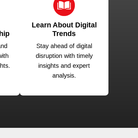
Learn About Digital
hip
Trends
and
Stay ahead of digital
ith
disruption with timely
hts.
insights and expert
analysis.