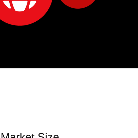
 Market Size