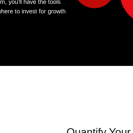
m, you’ll have the tools
where to invest for growth
Quantify Your