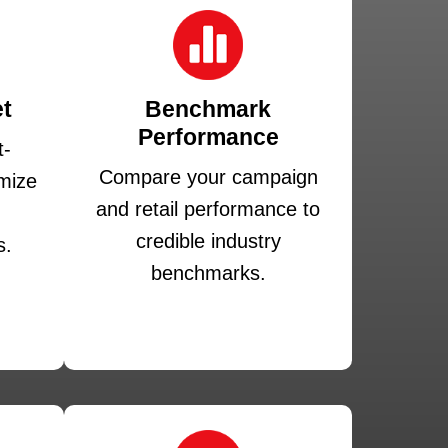
t
Benchmark
Performance
t-
Compare your campaign
mize
and retail performance to
credible industry
s.
benchmarks.