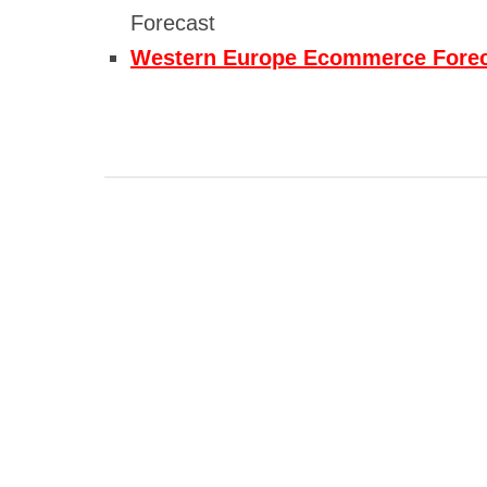
Forecast
Western Europe Ecommerce Fore