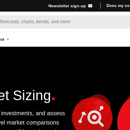
Does my co
Newsletter sign-up
ut
t Sizing
ze investments, and assess
evel market comparisons