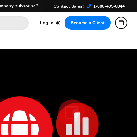
mpany subscribe?
Contact Sales:
1-800-405-0844
Log in
Become a Client