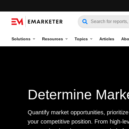
Solutions
Resources
Topics
Articles
Abo
Determine Marke
Quantify market opportunities, prioriti
your competitive position. From high-l