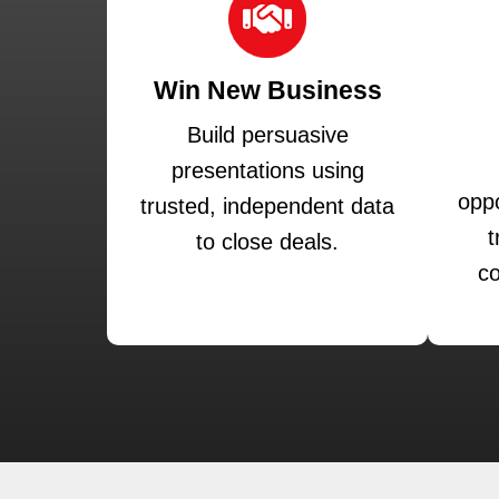
Win New Business
Build persuasive
presentations using
oppo
trusted, independent data
t
to close deals.
co