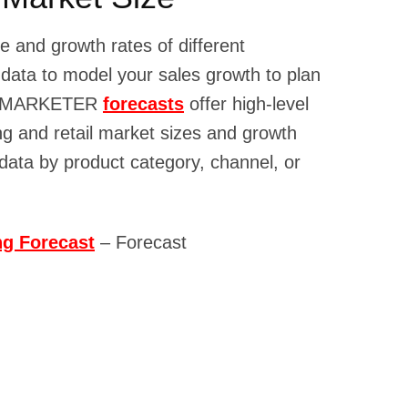
e and growth rates of different
 data to model your sales growth to plan
s. EMARKETER
forecasts
offer high-level
ng and retail market sizes and growth
 data by product category, channel, or
g Forecast
– Forecast