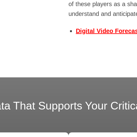
of these players as a sh
understand and anticipa
Digital Video Foreca
a That Supports Your Critical