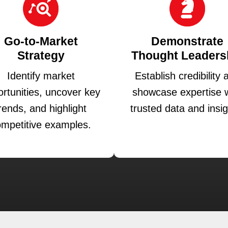
Go-to-Market
Demonstrate
Strategy
Thought Leaders
Identify market
Establish credibility 
rtunities, uncover key
showcase expertise w
rends, and highlight
trusted data and insig
mpetitive examples.