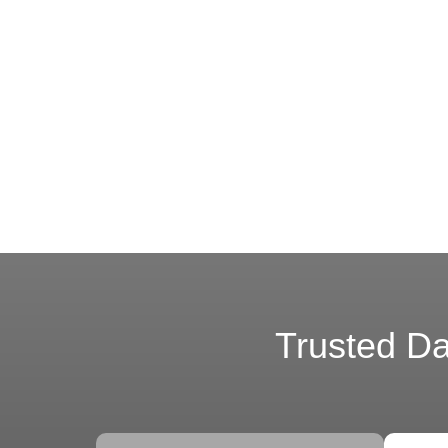
Trusted Dat