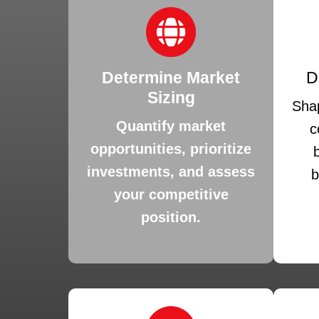
Determine Market
D
Sizing
Shap
Quantify market
c
opportunities, prioritize
investments, and assess
b
your competitive
position.