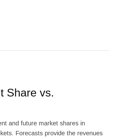
t Share vs.
ent and future market shares in
rkets. Forecasts provide the revenues