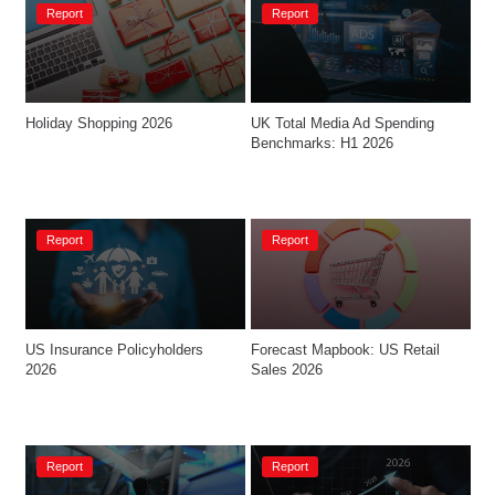
Report
Report
Holiday Shopping 2026
UK Total Media Ad Spending 
Benchmarks: H1 2026
Report
Report
US Insurance Policyholders 
Forecast Mapbook: US Retail 
2026
Sales 2026
Report
Report