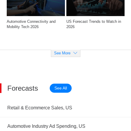
Automotive Connectivity and 
US Forecast Trends to Watch in 
Mobility Tech 2026
2026
See More
Forecasts
See All
Retail & Ecommerce Sales, US
Automotive Industry Ad Spending, US