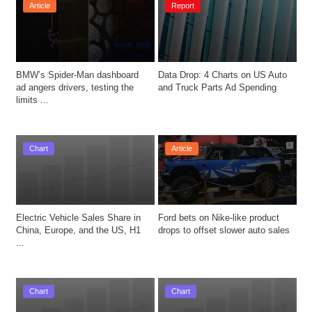
Article
Report
BMW’s Spider-Man dashboard 
Data Drop: 4 Charts on US Auto 
ad angers drivers, testing the 
and Truck Parts Ad Spending
limits ...
Chart
Article
Electric Vehicle Sales Share in 
Ford bets on Nike-like product 
China, Europe, and the US, H1 
drops to offset slower auto sales
...
Chart
Chart