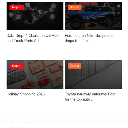
Report
Article
Data Drop: 4 Charts on US Auto 
Ford bets on Nike-like product 
and Truck Parts Ad ...
drops to offset ...
Report
Article
Holiday Shopping 2026
Toyota narrowly outdraws Ford 
for the top auto ...
QUICK LINKS