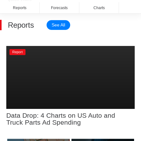
Reports
Forecasts
Charts
Rela
Reports
See All
Report
Data Drop: 4 Charts on US Auto and 
Truck Parts Ad Spending