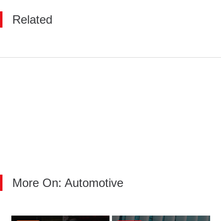
Related
More On: Automotive