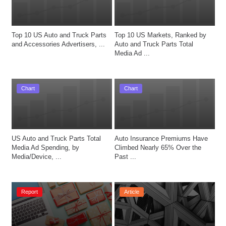
Top 10 US Auto and Truck Parts 
Top 10 US Markets, Ranked by 
and Accessories Advertisers, ...
Auto and Truck Parts Total 
Media Ad ...
Chart
Chart
US Auto and Truck Parts Total 
Auto Insurance Premiums Have 
Media Ad Spending, by 
Climbed Nearly 65% Over the 
Media/Device, ...
Past ...
Report
Article