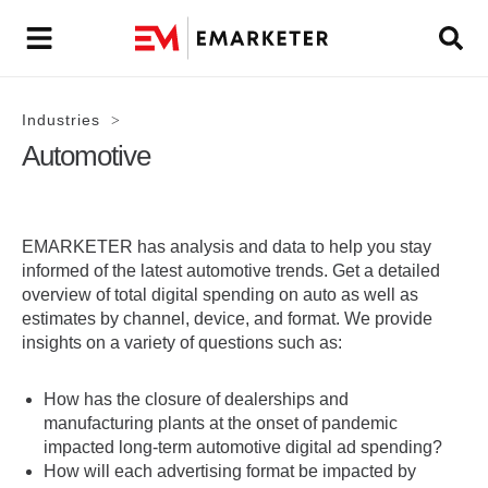
Industries
>
Automotive
EMARKETER has analysis and data to help you stay
informed of the latest automotive trends. Get a detailed
overview of total digital spending on auto as well as
estimates by channel, device, and format. We provide
insights on a variety of questions such as:
How has the closure of dealerships and
manufacturing plants at the onset of pandemic
impacted long-term automotive digital ad spending?
How will each advertising format be impacted by