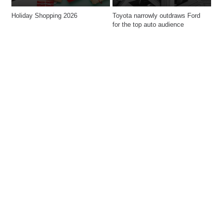
Holiday Shopping 2026
Toyota narrowly outdraws Ford 
for the top auto audience