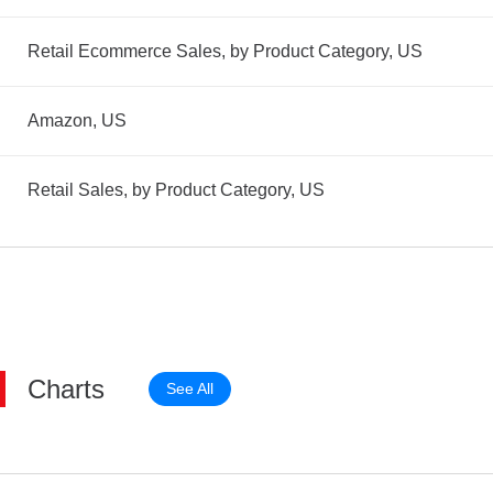
Retail Ecommerce Sales, by Product Category, US
Amazon, US
Retail Sales, by Product Category, US
Charts
See All