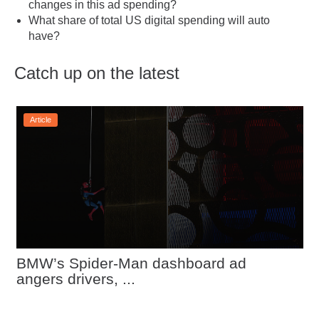
changes in this ad spending?
What share of total US digital spending will auto
have?
Catch up on the latest
Article
BMW’s Spider-Man dashboard ad 
angers drivers, ...