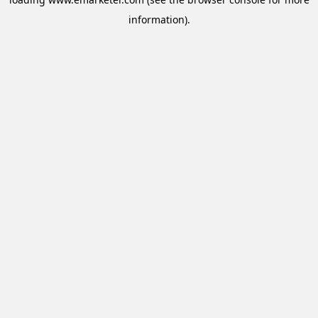
information).