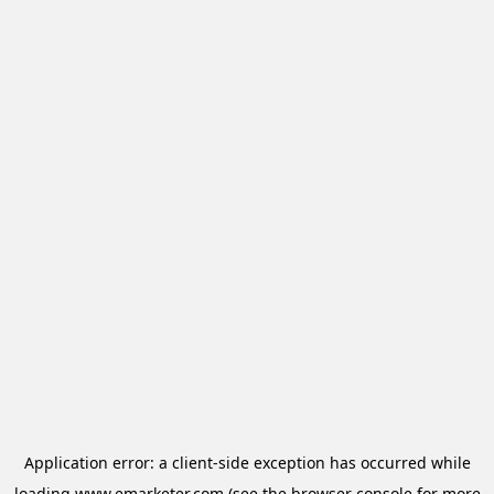
Application error: a
client
-side exception has occurred while
loading
www.emarketer.com
(see the
browser console
for more