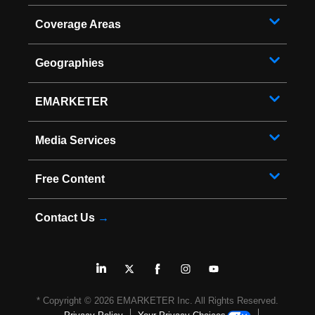
Coverage Areas
Geographies
EMARKETER
Media Services
Free Content
Contact Us
→
* Copyright ©
2026
EMARKETER Inc. All Rights Reserved.