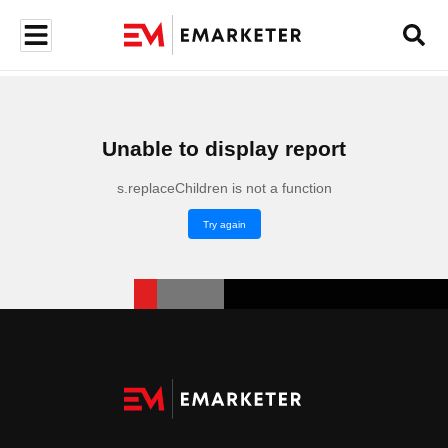
Unable to display report
s.replaceChildren is not a function
Try again