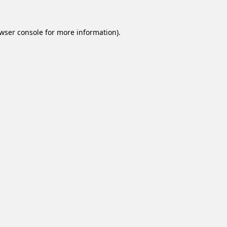
wser console
for more information).