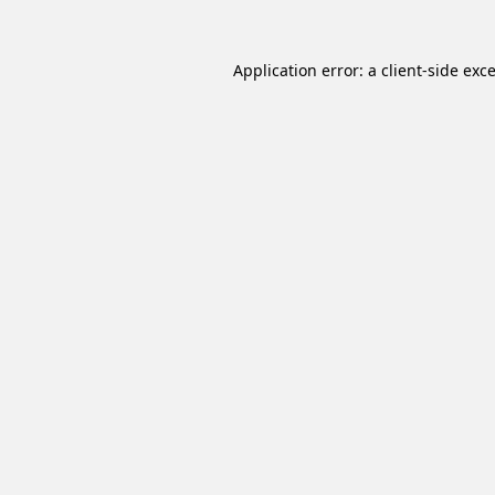
Application error: a
client
-side exc