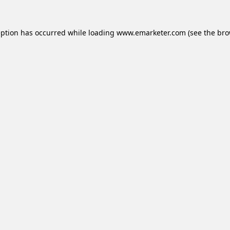
eption has occurred while loading
www.emarketer.com
(see the
bro