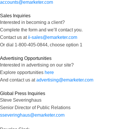
accounts@emarketer.com
Sales Inquiries
Interested in becoming a client?
Complete the form and we’ll contact you.
Contact us at
ii-sales@emarketer.com
Or dial 1-800-405-0844, choose option 1
Advertising Opportunities
Interested in advertising on our site?
Explore opportunities
here
And contact us at
advertising@emarketer.com
Global Press Inquiries
Steve Severinghaus
Senior Director of Public Relations
sseveringhaus@emarketer.com