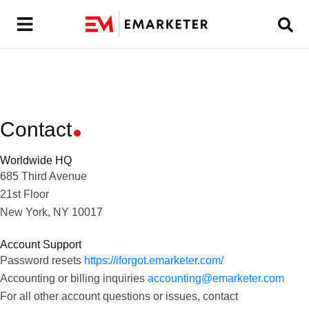
Contact
Worldwide HQ
685 Third Avenue
21st Floor
New York, NY 10017
Account Support
Password resets
https://iforgot.emarketer.com/
Accounting or billing inquiries
accounting@emarketer.com
For all other account questions or issues, contact