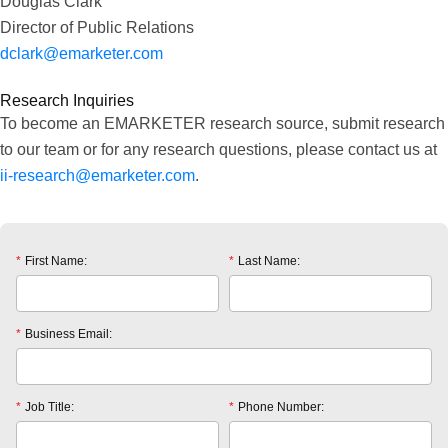
Douglas Clark
Director of Public Relations
dclark@emarketer.com
Research Inquiries
To become an EMARKETER research source, submit research
to our team or for any research questions, please contact us at
ii-research@emarketer.com
.