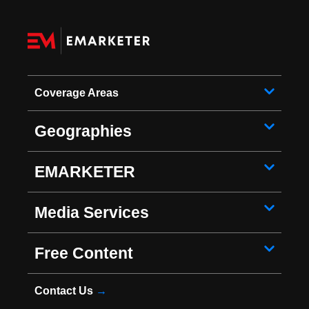
Coverage Areas
Geographies
EMARKETER
Media Services
Free Content
Contact Us
→