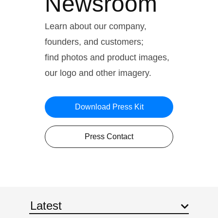
Newsroom
Learn about our company,
founders, and customers;
find photos and product images,
our logo and other imagery.
Download Press Kit
Press Contact
Latest