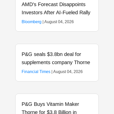
AMD’s Forecast Disappoints
Investors After AI-Fueled Rally
Bloomberg
|
August 04, 2026
P&G seals $3.8bn deal for
supplements company Thorne
Financial Times
|
August 04, 2026
P&G Buys Vitamin Maker
Thorne for $3.8 Billion in