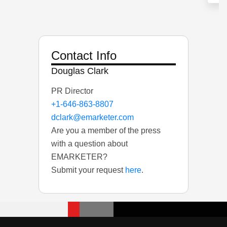
Contact Info
Douglas Clark
PR Director
+1-646-863-8807
dclark@emarketer.com
Are you a member of the press
with a question about
EMARKETER?
Submit your request
here
.