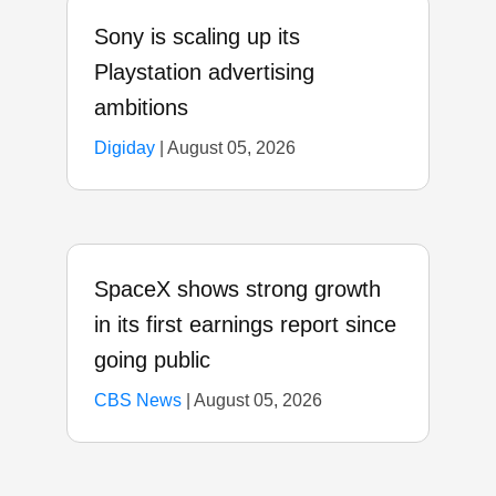
Sony is scaling up its
Playstation advertising
ambitions
Digiday
|
August 05, 2026
SpaceX shows strong growth
in its first earnings report since
going public
CBS News
|
August 05, 2026