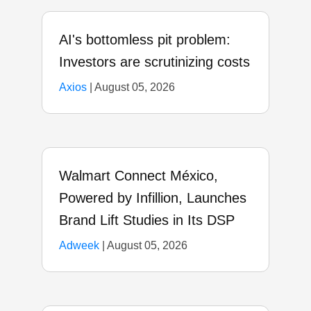
AI's bottomless pit problem:
Investors are scrutinizing costs
Axios
|
August 05, 2026
Walmart Connect México,
Powered by Infillion, Launches
Brand Lift Studies in Its DSP
Adweek
|
August 05, 2026