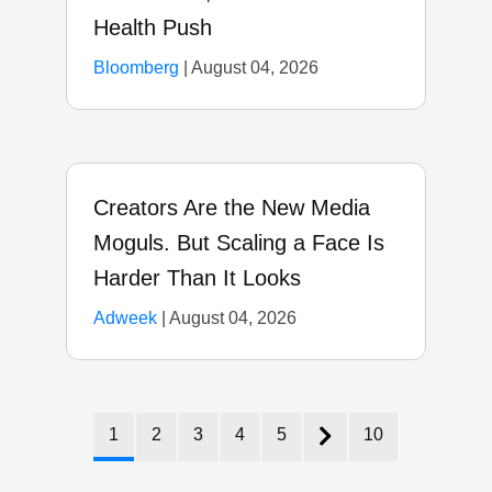
Health Push
Bloomberg
|
August 04, 2026
Creators Are the New Media
Moguls. But Scaling a Face Is
Harder Than It Looks
Adweek
|
August 04, 2026
1
2
3
4
5
10