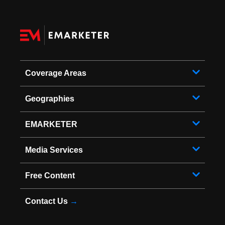
Coverage Areas
Geographies
EMARKETER
Media Services
Free Content
Contact Us
→