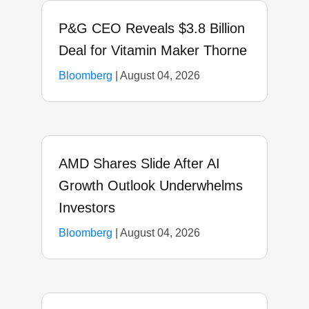
P&G CEO Reveals $3.8 Billion
Deal for Vitamin Maker Thorne
Bloomberg
|
August 04, 2026
AMD Shares Slide After AI
Growth Outlook Underwhelms
Investors
Bloomberg
|
August 04, 2026