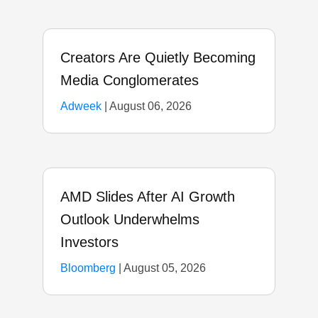
Creators Are Quietly Becoming
Media Conglomerates
Adweek
|
August 06, 2026
AMD Slides After AI Growth
Outlook Underwhelms
Investors
Bloomberg
|
August 05, 2026