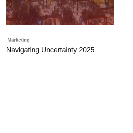
Marketing
Navigating Uncertainty 2025