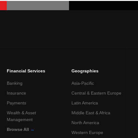
Financial Services
Geographies
Banking
Asia-Pacific
Insurance
Central & Eastern Europe
Payments
Latin America
Wealth & Asset
Middle East & Africa
Management
North America
Browse All
→
Western Europe