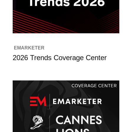
EMARKETER
2026 Trends Coverage Center