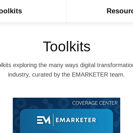
oolkits
Resour
Toolkits
lkits exploring the many ways digital transformatio
industry, curated by the EMARKETER team.