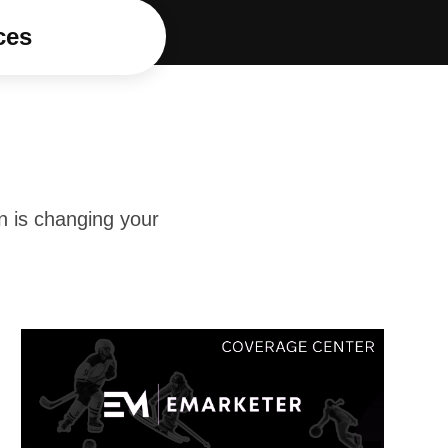
ces
n is changing your