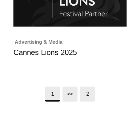
Advertising & Media
Cannes Lions 2025
1
>>
2