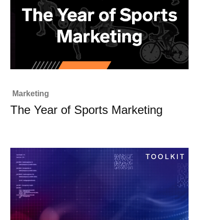
Marketing
The Year of Sports Marketing