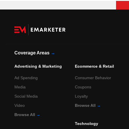
Coverage Areas
→
Advertising & Marketing
Ecommerce & Retail
Ad Spending
Consumer Behavior
Media
Coupons
Social Media
Loyalty
Video
Browse All
→
Browse All
→
Technology