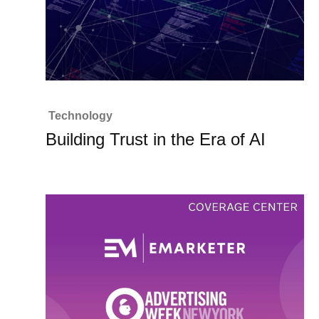
Technology
Building Trust in the Era of AI