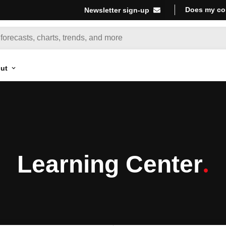
Does my co
Newsletter sign-up
ut
Learning Center
.