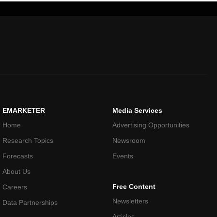
EMARKETER
Media Services
Home
Advertising Opportunities
Research Topics
Newsroom
Forecasts
Events
About Us
Free Content
Careers
Newsletters
Data Partnerships
Articles