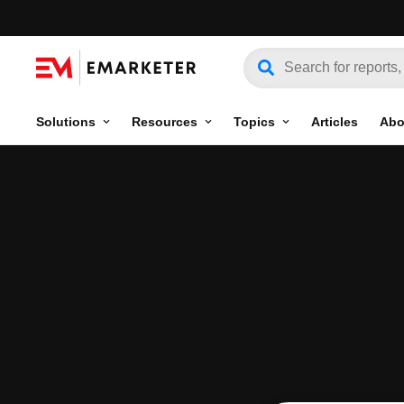
Solutions
Resources
Topics
Articles
Abo