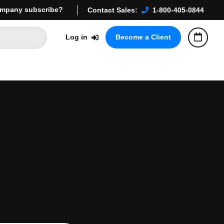
mpany subscribe?
Contact Sales:
1-800-405-0844
Log in
Become a Client