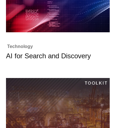
Technology
AI for Search and Discovery