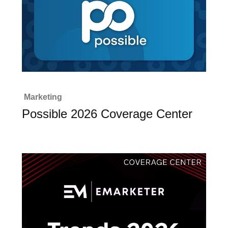
Marketing
Possible 2026 Coverage Center