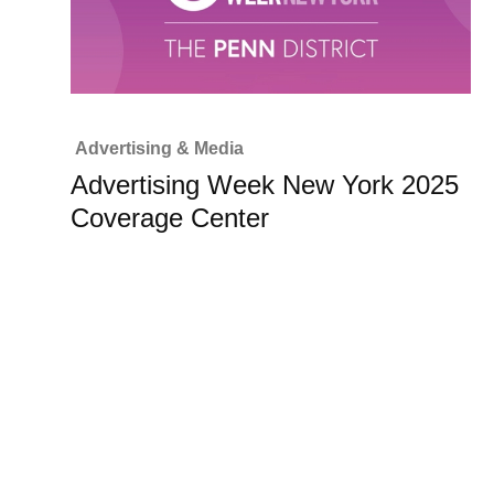
Advertising & Media
Advertising Week New York 2025
Coverage Center