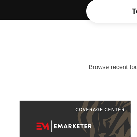
T
Browse recent too