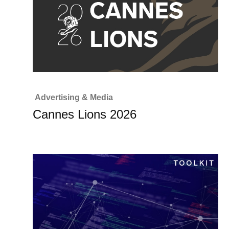
Advertising & Media
Cannes Lions 2026