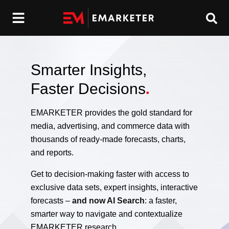
Smarter Insights,
Faster Decisions
.
EMARKETER provides the gold standard for
media, advertising, and commerce data with
thousands of ready-made forecasts, charts,
and reports.
Get to decision-making faster with access to
exclusive data sets, expert insights, interactive
forecasts –
and now AI Search
: a faster,
smarter way to navigate and contextualize
EMARKETER research.