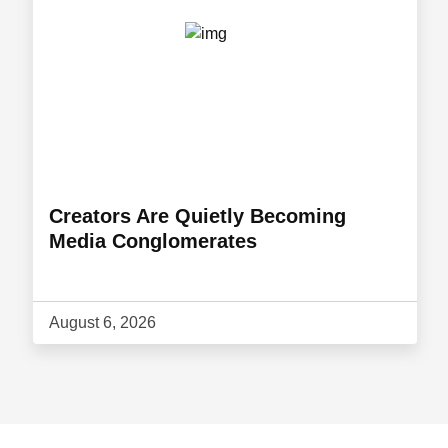
Creators Are Quietly Becoming
Media Conglomerates
August 6, 2026