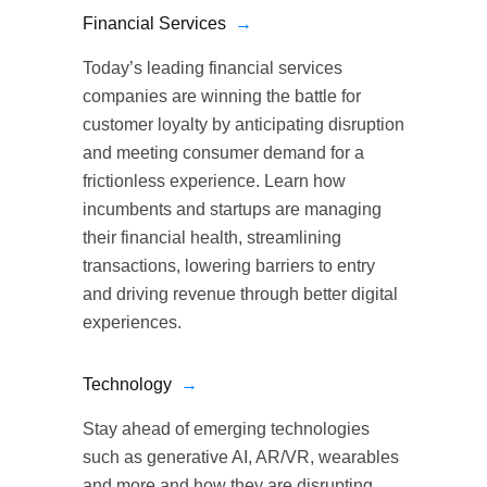
Financial Services
→
Today’s leading financial services
companies are winning the battle for
customer loyalty by anticipating disruption
and meeting consumer demand for a
frictionless experience. Learn how
incumbents and startups are managing
their financial health, streamlining
transactions, lowering barriers to entry
and driving revenue through better digital
experiences.
Technology
→
Stay ahead of emerging technologies
such as generative AI, AR/VR, wearables
and more and how they are disrupting