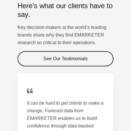
Here’s what our clients
have to
say
.
Key decision-makers at the world’s leading
brands share why they find EMARKETER
research so critical to their operations.
See Our Testimonials
It can be hard to get clients to make a
change. Forecast data from
EMARKETER enables us to build
confidence through data-backed