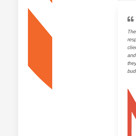
The 
resp
clie
and
the
bud