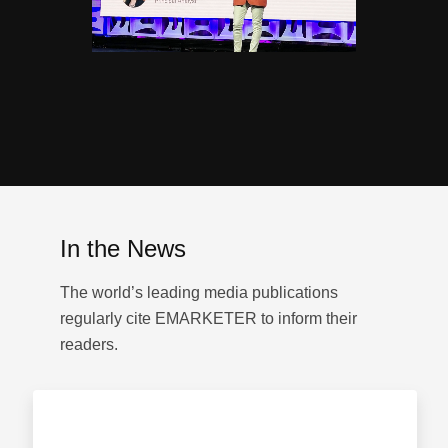
In the News
The world’s leading media publications
regularly cite EMARKETER to inform their
readers.