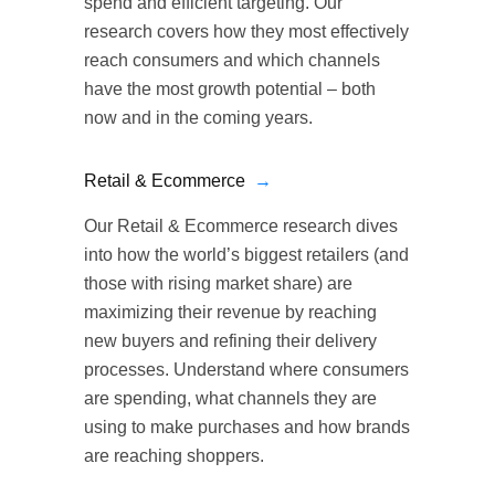
spend and efficient targeting. Our
research covers how they most effectively
reach consumers and which channels
have the most growth potential – both
now and in the coming years.
Retail & Ecommerce
→
Our Retail & Ecommerce research dives
into how the world’s biggest retailers (and
those with rising market share) are
maximizing their revenue by reaching
new buyers and refining their delivery
processes. Understand where consumers
are spending, what channels they are
using to make purchases and how brands
are reaching shoppers.