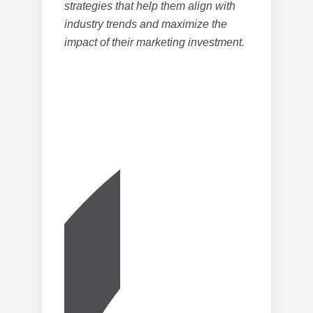
strategies that help them align with
industry trends and maximize the
impact of their marketing investment.