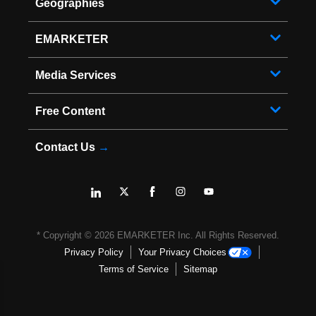
Geographies
EMARKETER
Media Services
Free Content
Contact Us
→
* Copyright ©
2026
EMARKETER Inc. All Rights Reserved.
Privacy Policy
Your Privacy Choices
Terms of Service
Sitemap