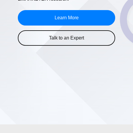
Learn More
Talk to an Expert