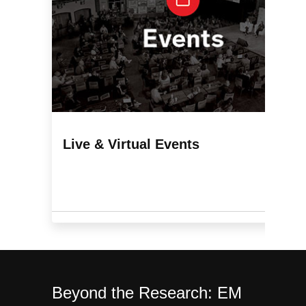
Live & Virtual Events
Beyond the Research:
EM