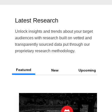
Latest Research
Unlock insights and trends about your target
audiences with research built on vetted and
transparently sourced data put through our
proprietary research methodology.
Featured
New
Upcoming