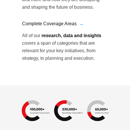
and shaping the future of business.
Complete Coverage Areas
→
All of our
research, data and insights
covers a span of categories that are
relevant for your key initiatives, from
strategy, to planning and execution.