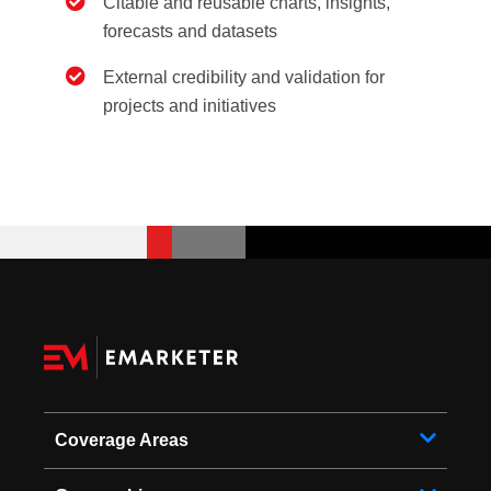
Citable and reusable charts, insights,
forecasts and datasets
External credibility and validation for
projects and initiatives
Coverage Areas