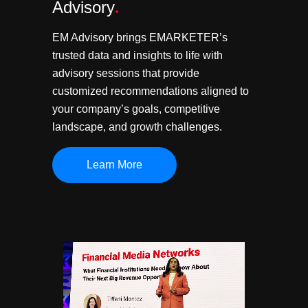
Advisory
.
EM Advisory brings EMARKETER’s
trusted data and insights to life with
advisory sessions that provide
customized recommendations aligned to
your company’s goals, competitive
landscape, and growth challenges.
Learn More