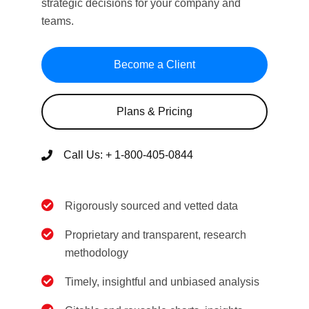
strategic decisions for your company and
teams.
Become a Client
Plans & Pricing
Call Us:
+ 1-800-405-0844
Rigorously sourced and vetted data
Proprietary and transparent, research
methodology
Timely, insightful and unbiased analysis