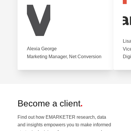
Lis
Alexia George
Vic
Marketing Manager, Net Conversion
Dig
Become a client
.
Find out how EMARKETER research, data
and insights empowers you to make informed