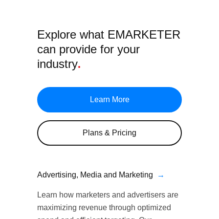
Explore what EMARKETER
can provide
for your
industry
.
Learn More
Plans & Pricing
Advertising, Media and Marketing
→
Learn how marketers and advertisers are
maximizing revenue through optimized