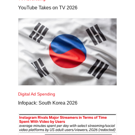
YouTube Takes on TV 2026
Digital Ad Spending
Infopack: South Korea 2026