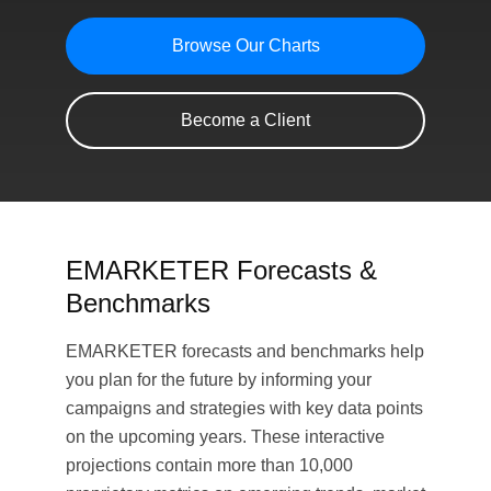
Browse Our Charts
Become a Client
EMARKETER Forecasts &
Benchmarks
EMARKETER forecasts and benchmarks help
you plan for the future by informing your
campaigns and strategies with key data points
on the upcoming years. These interactive
projections contain more than 10,000