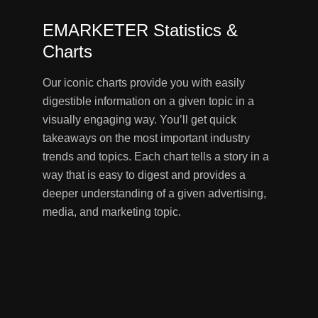
EMARKETER Statistics &
Charts
Our iconic charts provide you with easily
digestible information on a given topic in a
visually engaging way. You’ll get quick
takeaways on the most important industry
trends and topics. Each chart tells a story in a
way that is easy to digest and provides a
deeper understanding of a given advertising,
media, and marketing topic.