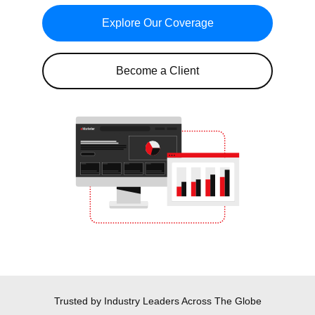
Explore Our Coverage
Become a Client
Trusted by Industry Leaders
Across The Globe