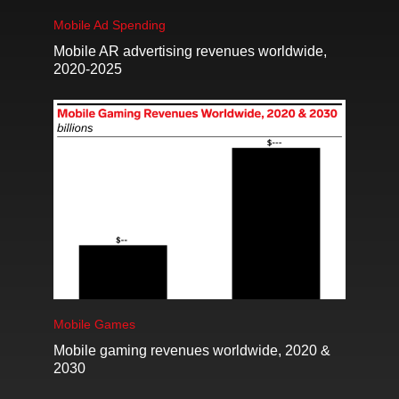
Mobile Ad Spending
Mobile AR advertising revenues worldwide,
2020-2025
Mobile Games
Mobile gaming revenues worldwide, 2020 &
2030