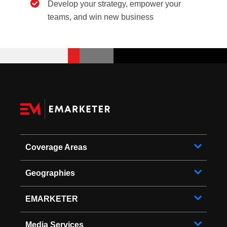
Develop your strategy, empower your
teams, and win new business
Coverage Areas
Geographies
EMARKETER
Media Services