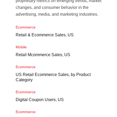
proprietary metrics on emerging trends, market
changes, and consumer behavior in the
advertising, media, and marketing industries.
Ecommerce
Retail & Ecommerce Sales, US
Mobile
Retail Mcommerce Sales, US
Ecommerce
US Retail Ecommerce Sales, by Product
Category
Ecommerce
Digital Coupon Users, US
Ecommerce