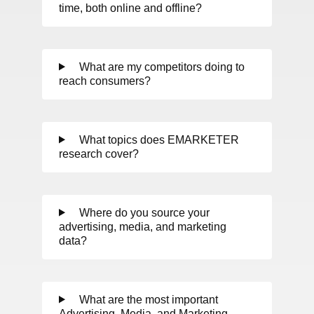
time, both online and offline?
What are my competitors doing to
reach consumers?
What topics does EMARKETER
research cover?
Where do you source your
advertising, media, and marketing
data?
What are the most important
Advertising, Media, and Marketing