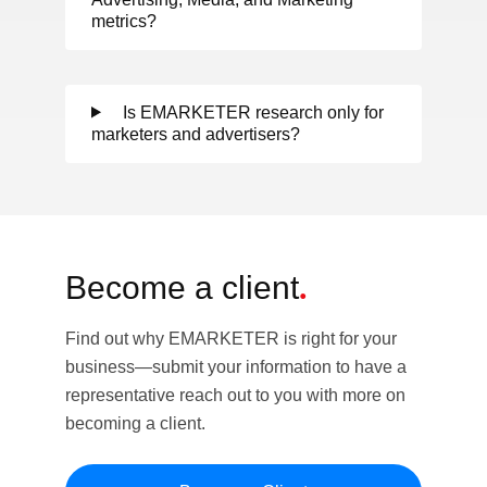
metrics?
Is EMARKETER research only for
marketers and advertisers?
Become a client
.
Find out why EMARKETER is right for your
business—submit your information to have a
representative reach out to you with more on
becoming a client.