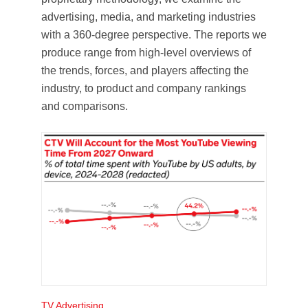
advertising, media, and marketing industries
with a 360-degree perspective. The reports we
produce range from high-level overviews of
the trends, forces, and players affecting the
industry, to product and company rankings
and comparisons.
TV Advertising