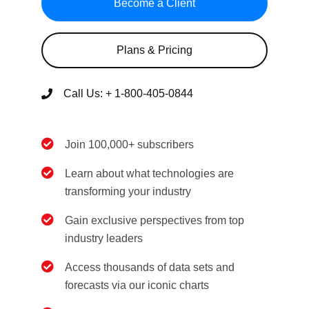
Become a Client
Plans & Pricing
Call Us:
+ 1-800-405-0844
Join 100,000+ subscribers
Learn about what technologies are
transforming your industry
Gain exclusive perspectives from top
industry leaders
Access thousands of data sets and
forecasts via our iconic charts