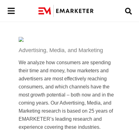
Advertising, Media, and Marketing
We analyze how consumers are spending
their time and money, how marketers and
advertisers are most effectively reaching
consumers, and which channels have the
most growth potential – both now and in the
coming years. Our Advertising, Media, and
Marketing research is based on 25 years of
EMARKETER’s leading research and
experience covering these industries.