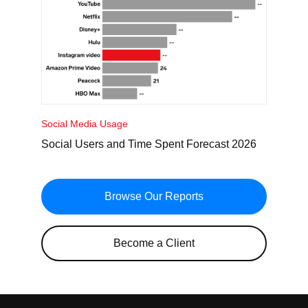
Social Media Usage
Social Users and Time Spent Forecast 2026
Browse Our Reports
Become a Client