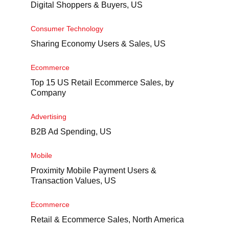
Digital Shoppers & Buyers, US
Consumer Technology
Sharing Economy Users & Sales, US
Ecommerce
Top 15 US Retail Ecommerce Sales, by
Company
Advertising
B2B Ad Spending, US
Mobile
Proximity Mobile Payment Users &
Transaction Values, US
Ecommerce
Retail & Ecommerce Sales, North America