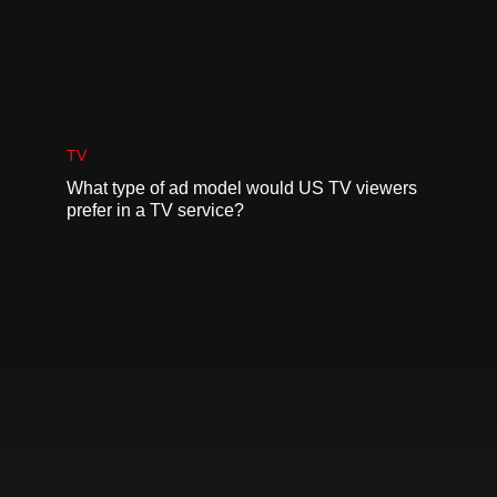
TV
What type of ad model would US TV viewers
prefer in a TV service?