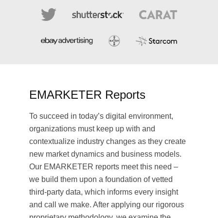
EMARKETER Reports
To succeed in today’s digital environment,
organizations must keep up with and
contextualize industry changes as they create
new market dynamics and business models.
Our EMARKETER reports meet this need –
we build them upon a foundation of vetted
third-party data, which informs every insight
and call we make. After applying our rigorous
proprietary methodology, we examine the