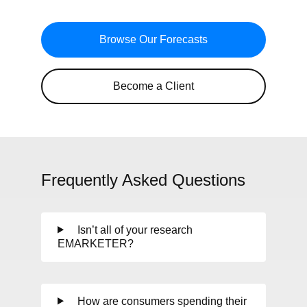
Browse Our Forecasts
Become a Client
Frequently Asked Questions
Isn’t all of your research
EMARKETER?
How are consumers spending their