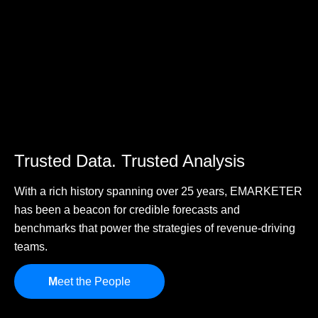
Trusted Data. Trusted Analysis
With a rich history spanning over 25 years, EMARKETER
has been a beacon for credible forecasts and
benchmarks that power the strategies of revenue-driving
teams.
M
eet the People