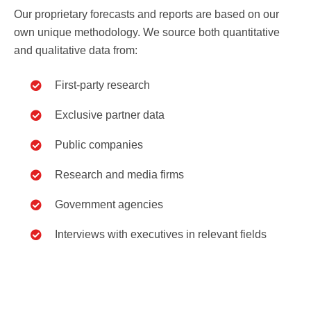
Our proprietary forecasts and reports are based on our
own unique methodology. We source both quantitative
and qualitative data from:
First-party research
Exclusive partner data
Public companies
Research and media firms
Government agencies
Interviews with executives in relevant fields