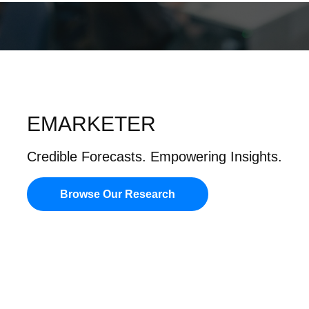
EMARKETER
Credible Forecasts. Empowering Insights.
Browse Our Research