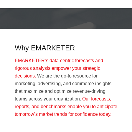
Why EMARKETER
EMARKETER’s data-centric forecasts and
rigorous analysis empower your strategic
decisions.
We are the go-to resource for
marketing, advertising, and commerce insights
that maximize and optimize revenue-driving
teams across your organization.
Our forecasts,
reports, and benchmarks enable you to anticipate
tomorrow’s market trends for confidence today.