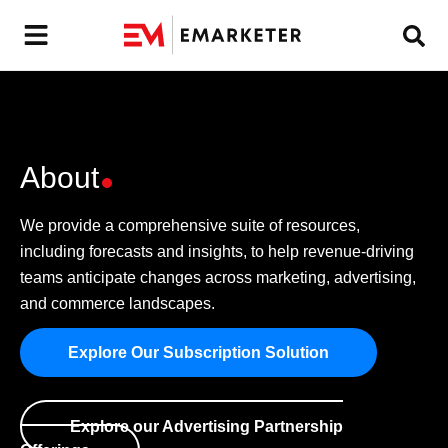
About
We provide a comprehensive suite of resources,
including forecasts and insights, to help revenue-driving
teams anticipate changes across marketing, advertising,
and commerce landscapes.
Explore Our Subscription Solution
Explore our Advertising Partnership