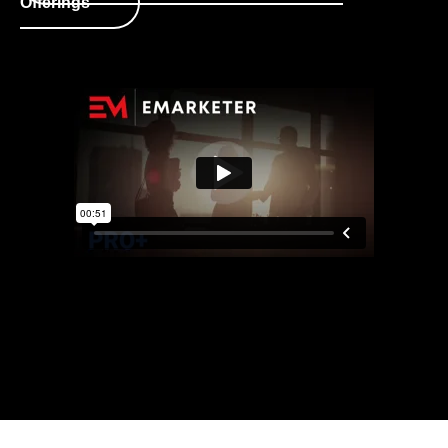
Offerings