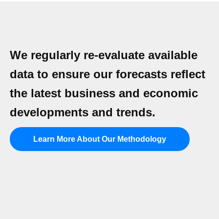
We regularly re-evaluate available
data to ensure our forecasts reflect
the latest business and economic
developments and trends.
Learn More About Our Methodology