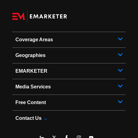
Coverage Areas
Geographies
EMARKETER
Media Services
Free Content
Contact Us
→