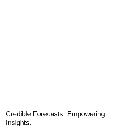
Credible Forecasts. Empowering
Insights.