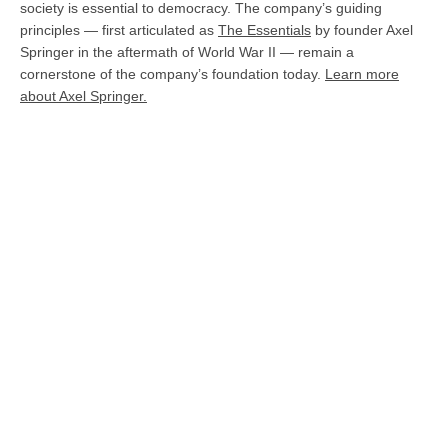
society is essential to democracy. The company’s guiding
principles — first articulated as
The Essentials
by founder Axel
Springer in the aftermath of World War II — remain a
cornerstone of the company’s foundation today.
Learn more
about Axel Springer.