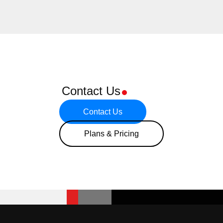
Contact Us
Contact Us
Plans & Pricing