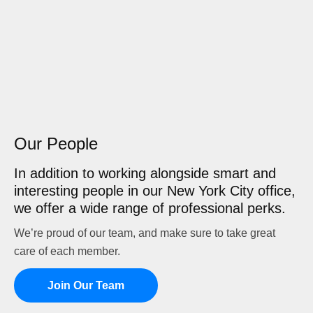
Our People
In addition to working alongside smart and
interesting people in our New York City office,
we offer a wide range of professional perks.
We’re proud of our team, and make sure to take great
care of each member.
Join Our Team