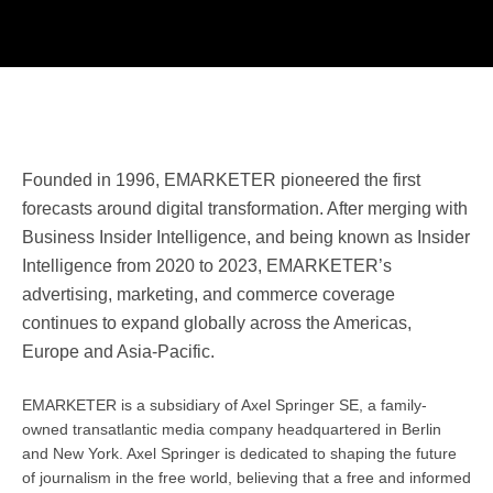
Founded in 1996, EMARKETER pioneered the first
forecasts around digital transformation. After merging with
Business Insider Intelligence, and being known as Insider
Intelligence from 2020 to 2023, EMARKETER’s
advertising, marketing, and commerce coverage
continues to expand globally across the Americas,
Europe and Asia-Pacific.
EMARKETER is a subsidiary of Axel Springer SE, a family-
owned transatlantic media company headquartered in Berlin
and New York. Axel Springer is dedicated to shaping the future
of journalism in the free world, believing that a free and informed