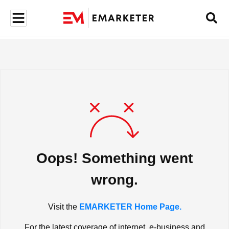
Oops! Something went
wrong.
Visit the
EMARKETER Home Page.
For the latest coverage of internet, e-business and