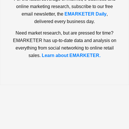
online marketing research, subscribe to our free
email newsletter, the
EMARKETER Daily
,
delivered every business day.
Need market research, but are pressed for time?
EMARKETER has up-to-date data and analysis on
everything from social networking to online retail
sales.
Learn about EMARKETER.