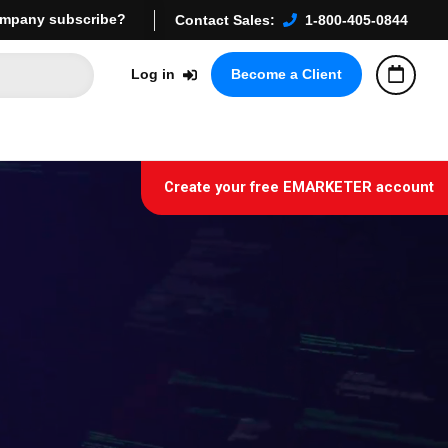
mpany subscribe?
Contact Sales:
1-800-405-0844
Log in
Become a Client