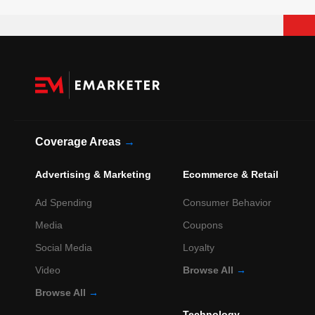
Coverage Areas
→
Advertising & Marketing
Ecommerce & Retail
Ad Spending
Consumer Behavior
Media
Coupons
Social Media
Loyalty
Video
Browse All
→
Browse All
→
Technology