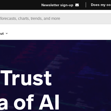
Does my co
Newsletter sign-up
ut