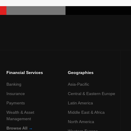
Financial Services
Geographies
Banking
Asia-Pacific
Insurance
Central & Eastern Europe
Payments
Latin America
Wealth & Asset
Middle East & Africa
Management
North America
Browse All
→