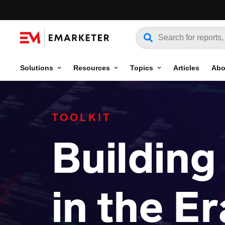
Solutions
Resources
Topics
Articles
Abo