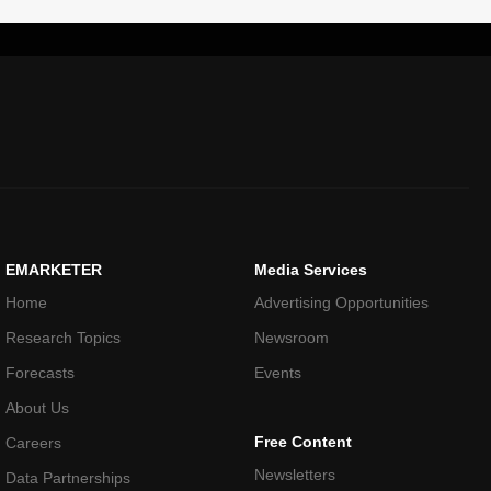
EMARKETER
Media Services
Home
Advertising Opportunities
Research Topics
Newsroom
Forecasts
Events
About Us
Free Content
Careers
Newsletters
Data Partnerships