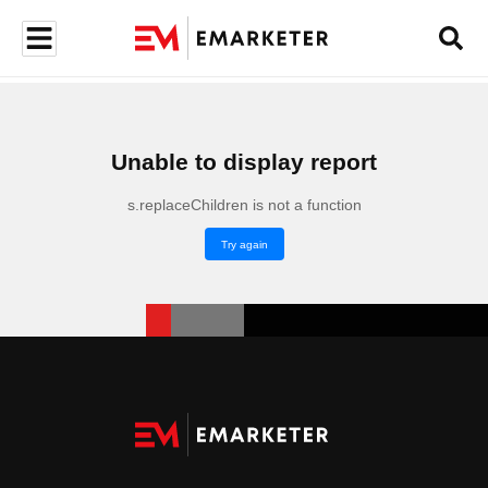
Unable to display report
s.replaceChildren is not a function
Try again