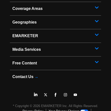
Coverage Areas
Geographies
EMARKETER
Media Services
Free Content
Contact Us
→
* Copyright ©
2026
EMARKETER Inc. All Rights Reserved.