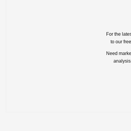
For the late
to our fre
Need market
analysis