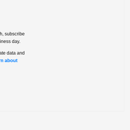
ch, subscribe
iness day.
ate data and
rn about