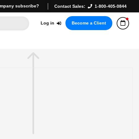
mpany subscribe?
Contact Sales:
1-800-405-0844
Log in
Become a Client