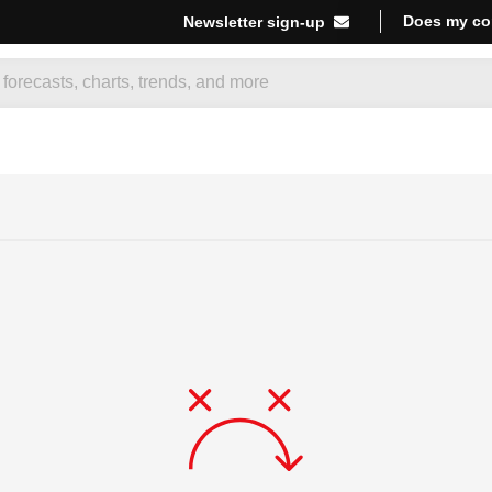
Does my co
Newsletter sign-up