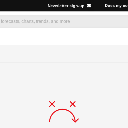
Does my co
Newsletter sign-up