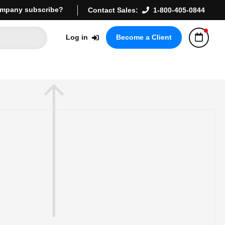
mpany subscribe?
Contact Sales:
1-800-405-0844
Log in
Become a Client