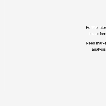
For the late
to our fre
Need market
analysis