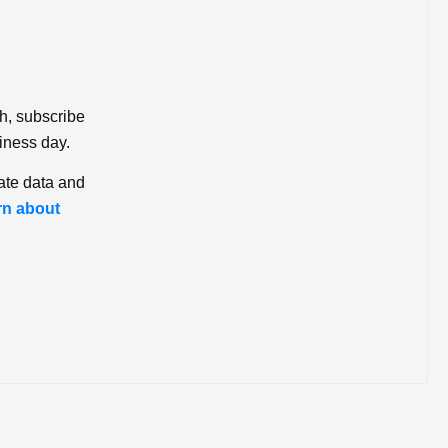
ch, subscribe
iness day.
ate data and
rn about