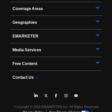
Coverage Areas
Geographies
EMARKETER
Media Services
Free Content
Contact Us
→
* Copyright ©
2026
EMARKETER Inc. All Rights Reserved.