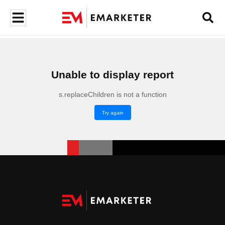
Unable to display report
s.replaceChildren is not a function
Try again