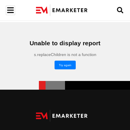
Unable to display report
s.replaceChildren is not a function
Try again