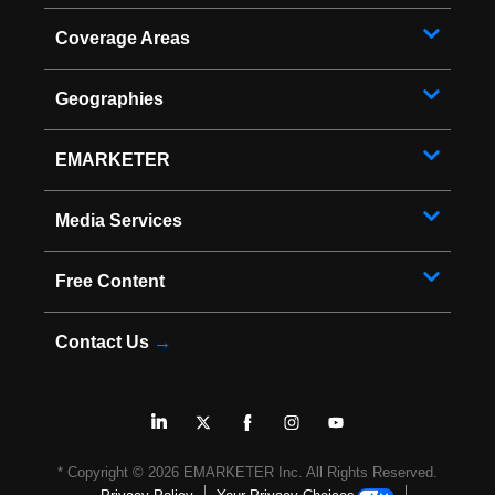
Coverage Areas
Geographies
EMARKETER
Media Services
Free Content
Contact Us
→
* Copyright ©
2026
EMARKETER Inc. All Rights Reserved.