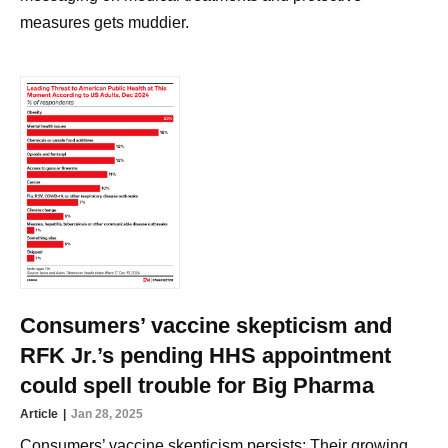
measures gets muddier.
Consumers’ vaccine skepticism and
RFK Jr.’s pending HHS appointment
could spell trouble for Big Pharma
Article
Jan 28, 2025
Consumers’ vaccine skepticism persists: Their growing