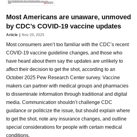
Most Americans are unaware, unmoved
by CDC’s COVID-19 vaccine updates
Article
Nov 20, 2025
Most consumers aren’t too familiar with the CDC’s recent
COVID-19 vaccine guideline changes, and those who
have heard about them say the updates are unlikely to
affect their decision to get the shot, according to an
October 2025 Pew Research Center survey. Vaccine
makers can partner with medical groups and pharmacies
to disseminate information through traditional and digital
media. Communication shouldn’t challenge CDC
guidance or politicize the issue, but should explain where
to get the shot, note any insurance changes, and outline
special considerations for people with certain medical
conditions.