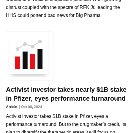
distrust coupled with the spectre of RFK Jr. leading the
HHS could portend bad news for Big Pharma
Activist investor takes nearly $1B stake
in Pfizer, eyes performance turnaround
Article
Oct 08, 2024
Activist investor takes $1B stake in Pfizer, eyes a
performance turnaround: But to the drugmaker’s credit, its
plan to diversify the therapeutic areas it will focus on