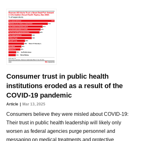
Consumer trust in public health
institutions eroded as a result of the
COVID-19 pandemic
Article
Mar 13, 2025
Consumers believe they were misled about COVID-19:
Their trust in public health leadership will likely only
worsen as federal agencies purge personnel and
messaging on medical treatments and protective