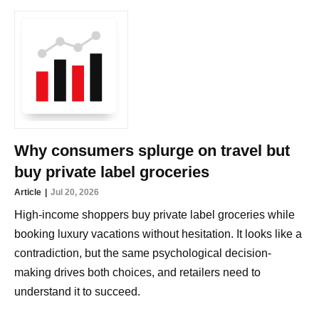
Why consumers splurge on travel but
buy private label groceries
Article
Jul 20, 2026
High-income shoppers buy private label groceries while
booking luxury vacations without hesitation. It looks like a
contradiction, but the same psychological decision-
making drives both choices, and retailers need to
understand it to succeed.