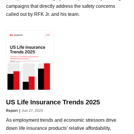
campaigns that directly address the safety concerns
called out by RFK Jr. and his team.
US Life Insurance Trends 2025
Report
Jun 27, 2025
As employment trends and economic stressors drive
down life insurance products’ relative affordability,