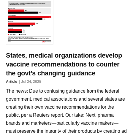
States, medical organizations develop
vaccine recommendations to counter
the govt’s changing guidance
Article
Jul 24, 2025
The news: Due to confusing guidance from the federal
government, medical associations and several states are
creating their own vaccine recommendations for the
public, per a Reuters report. Our take: Next, pharma
brands and marketers—particularly vaccine makers—
must preserve the integrity of their products by creating ad