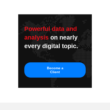
Powerful data and
analysis
on nearly
every digital topic.
Become a
Client