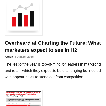
Overheard at Charting the Future: What
marketers expect to see in H2
Article
Jun 25, 2025
The rest of the year is top-of-mind for leaders in marketing
and retail, which they expect to be challenging but riddled
with opportunities to stand out from competition.