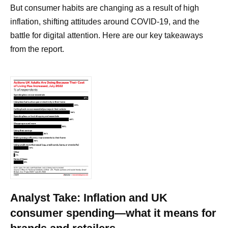
But consumer habits are changing as a result of high
inflation, shifting attitudes around COVID-19, and the
battle for digital attention. Here are our key takeaways
from the report.
Analyst Take: Inflation and UK
consumer spending—what it means for