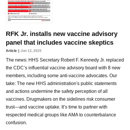
RFK Jr. installs new vaccine advisory
panel that includes vaccine skeptics
Article
Jun 12, 2025
The news: HHS Secretary Robert F. Kennedy Jr. replaced
the CDC’s influential vaccine advisory board with 8 new
members, including some anti-vaccine advocates. Our
take: The new HHS administration's public statements
and actions undermine the safety perception of all
vaccines. Drugmakers on the sidelines risk consumer
trust—and vaccine uptake. It’s time to partner with
respected medical groups like AMA to counterbalance
confusion.