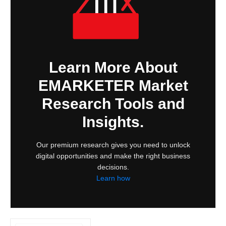
Learn More About
EMARKETER Market
Research Tools and
Insights.
Our premium research gives you need to unlock
digital opportunities and make the right business
decisions.
Learn how