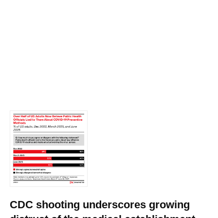
CDC shooting underscores growing