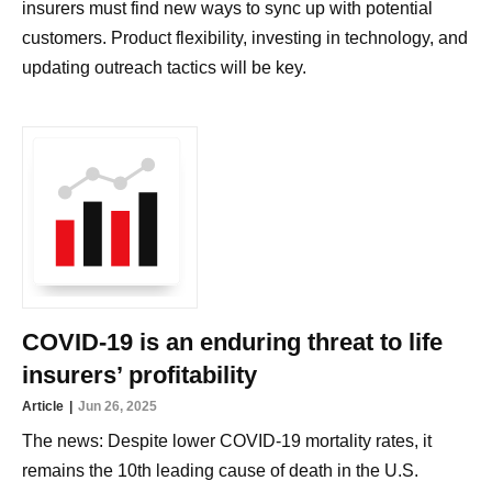
insurers must find new ways to sync up with potential
customers. Product flexibility, investing in technology, and
updating outreach tactics will be key.
COVID-19 is an enduring threat to life
insurers’ profitability
Article
Jun 26, 2025
The news: Despite lower COVID-19 mortality rates, it
remains the 10th leading cause of death in the U.S.