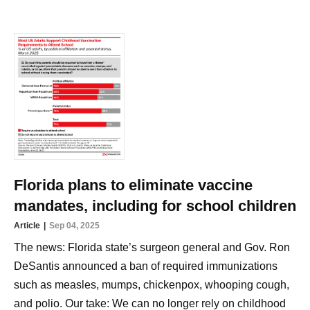
Florida plans to eliminate vaccine
mandates, including for school children
Article
Sep 04, 2025
The news: Florida state’s surgeon general and Gov. Ron
DeSantis announced a ban of required immunizations
such as measles, mumps, chickenpox, whooping cough,
and polio. Our take: We can no longer rely on childhood