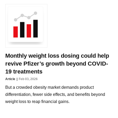
Monthly weight loss dosing could help
revive Pfizer’s growth beyond COVID-
19 treatments
Article
Feb 03, 2026
But a crowded obesity market demands product
differentiation, fewer side effects, and benefits beyond
weight loss to reap financial gains.