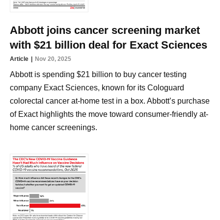
Abbott joins cancer screening market
with $21 billion deal for Exact Sciences
Article
Nov 20, 2025
Abbott is spending $21 billion to buy cancer testing
company Exact Sciences, known for its Cologuard
colorectal cancer at-home test in a box. Abbott’s purchase
of Exact highlights the move toward consumer-friendly at-
home cancer screenings.