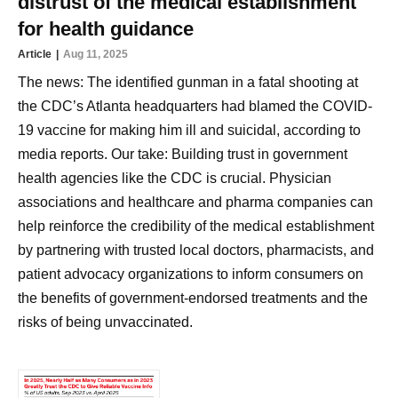
distrust of the medical establishment
for health guidance
Article
Aug 11, 2025
The news: The identified gunman in a fatal shooting at
the CDC’s Atlanta headquarters had blamed the COVID-
19 vaccine for making him ill and suicidal, according to
media reports. Our take: Building trust in government
health agencies like the CDC is crucial. Physician
associations and healthcare and pharma companies can
help reinforce the credibility of the medical establishment
by partnering with trusted local doctors, pharmacists, and
patient advocacy organizations to inform consumers on
the benefits of government-endorsed treatments and the
risks of being unvaccinated.