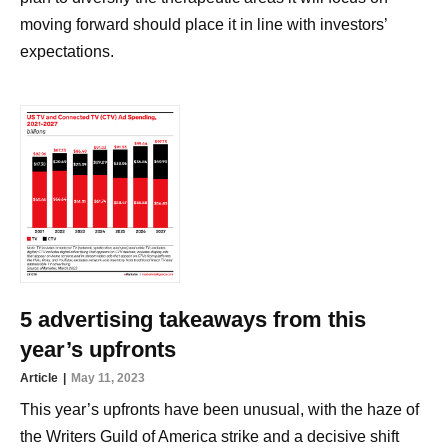
moving forward should place it in line with investors’
expectations.
5 advertising takeaways from this
year’s upfronts
Article
May 11, 2023
This year’s upfronts have been unusual, with the haze of
the Writers Guild of America strike and a decisive shift