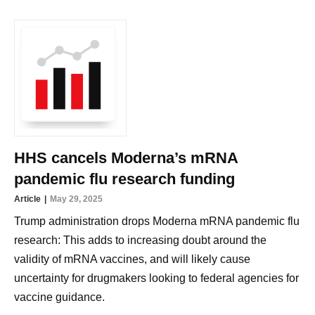
HHS cancels Moderna’s mRNA
pandemic flu research funding
Article
May 29, 2025
Trump administration drops Moderna mRNA pandemic flu
research: This adds to increasing doubt around the
validity of mRNA vaccines, and will likely cause
uncertainty for drugmakers looking to federal agencies for
vaccine guidance.