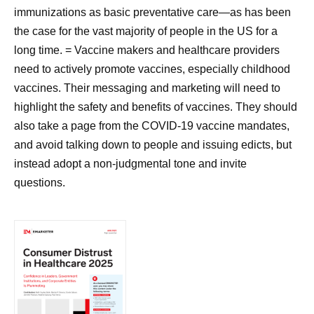
immunizations as basic preventative care—as has been
the case for the vast majority of people in the US for a
long time. = Vaccine makers and healthcare providers
need to actively promote vaccines, especially childhood
vaccines. Their messaging and marketing will need to
highlight the safety and benefits of vaccines. They should
also take a page from the COVID-19 vaccine mandates,
and avoid talking down to people and issuing edicts, but
instead adopt a non-judgmental tone and invite
questions.