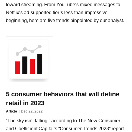
toward streaming. From YouTube’s mixed messages to
Netflix’s ad-supported tier’s less-than-impressive
beginning, here are five trends pinpointed by our analyst.
5 consumer behaviors that will define
retail in 2023
Article
Dec 22, 2022
“The sky isn’t falling,” according to The New Consumer
and Coefficient Capital’s “Consumer Trends 2023” report.