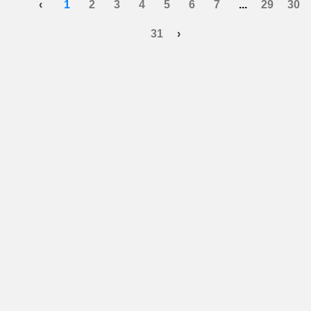
‹
1
2
3
4
5
6
7
...
29
30
31
›