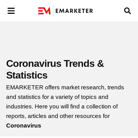
Coronavirus
Trends &
Statistics
EMARKETER offers market research, trends
and statistics for a variety of topics and
industries. Here you will find a collection of
reports, articles and other resources for
Coronavirus