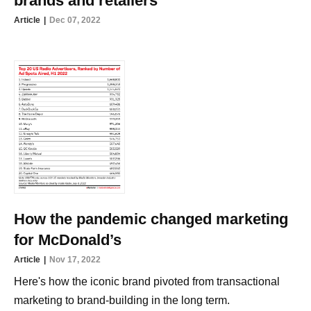
brands and retailers
Article
Dec 07, 2022
How the pandemic changed marketing
for McDonald’s
Article
Nov 17, 2022
Here's how the iconic brand pivoted from transactional
marketing to brand-building in the long term.