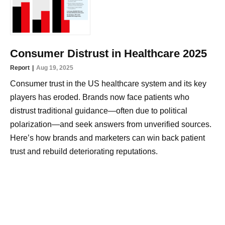
Consumer Distrust in Healthcare 2025
Report
Aug 19, 2025
Consumer trust in the US healthcare system and its key
players has eroded. Brands now face patients who
distrust traditional guidance—often due to political
polarization—and seek answers from unverified sources.
Here’s how brands and marketers can win back patient
trust and rebuild deteriorating reputations.