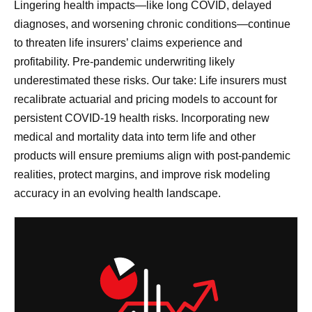
Lingering health impacts—like long COVID, delayed
diagnoses, and worsening chronic conditions—continue
to threaten life insurers’ claims experience and
profitability. Pre-pandemic underwriting likely
underestimated these risks. Our take: Life insurers must
recalibrate actuarial and pricing models to account for
persistent COVID-19 health risks. Incorporating new
medical and mortality data into term life and other
products will ensure premiums align with post-pandemic
realities, protect margins, and improve risk modeling
accuracy in an evolving health landscape.