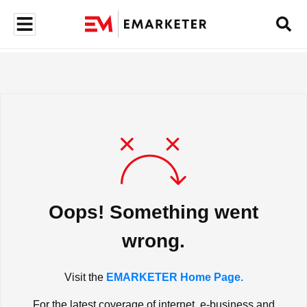
Oops! Something went
wrong.
Visit the
EMARKETER Home Page.
For the latest coverage of internet, e-business and