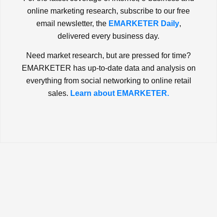
online marketing research, subscribe to our free
email newsletter, the
EMARKETER Daily
,
delivered every business day.
Need market research, but are pressed for time?
EMARKETER has up-to-date data and analysis on
everything from social networking to online retail
sales.
Learn about EMARKETER.