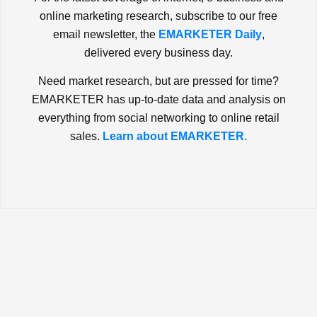
online marketing research, subscribe to our free
email newsletter, the
EMARKETER Daily
,
delivered every business day.
Need market research, but are pressed for time?
EMARKETER has up-to-date data and analysis on
everything from social networking to online retail
sales.
Learn about EMARKETER.