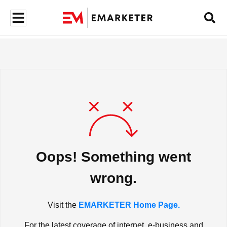
Oops! Something went
wrong.
Visit the
EMARKETER Home Page.
For the latest coverage of internet, e-business and