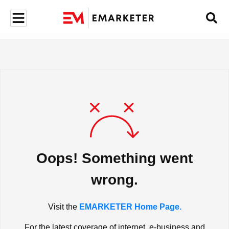
Oops! Something went
wrong.
Visit the
EMARKETER Home Page.
For the latest coverage of internet, e-business and