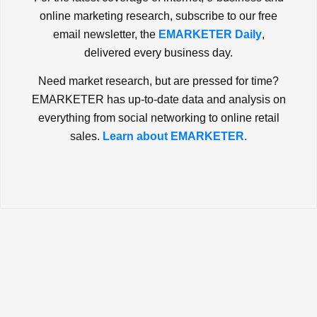
online marketing research, subscribe to our free
email newsletter, the
EMARKETER Daily
,
delivered every business day.
Need market research, but are pressed for time?
EMARKETER has up-to-date data and analysis on
everything from social networking to online retail
sales.
Learn about EMARKETER.