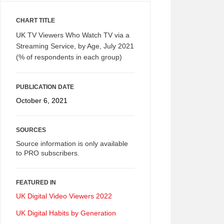
CHART TITLE
UK TV Viewers Who Watch TV via a
Streaming Service, by Age, July 2021
(% of respondents in each group)
PUBLICATION DATE
October 6, 2021
SOURCES
Source information is only available
to PRO subscribers.
FEATURED IN
UK Digital Video Viewers 2022
UK Digital Habits by Generation