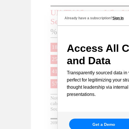
Already have a subscription?
Sign In
Access All C
and Data
Transparently sourced data in 
perfect for legitimizing your st
thought leadership via internal
presentations.
Get a Demo