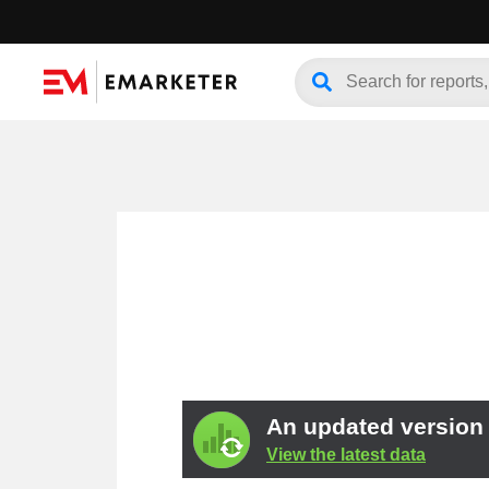
An updated version o
View the latest data