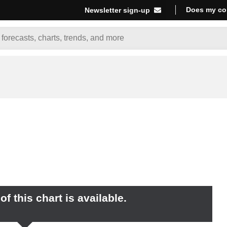
Does my co
Newsletter sign-up
f this chart is available.