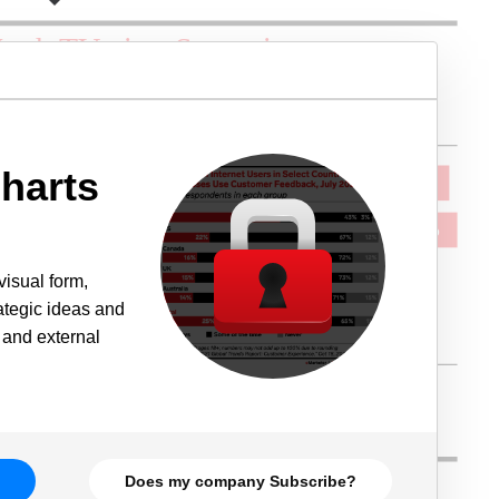
harts
visual form,
rategic ideas and
 and external
Does my company Subscribe?