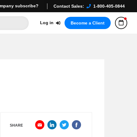
mpany subscribe?
Contact Sales:
1-800-405-0844
Log in
Become a Client
SHARE