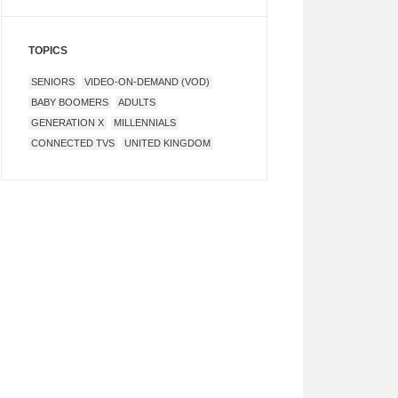
TOPICS
SENIORS
VIDEO-ON-DEMAND (VOD)
BABY BOOMERS
ADULTS
GENERATION X
MILLENNIALS
CONNECTED TVS
UNITED KINGDOM