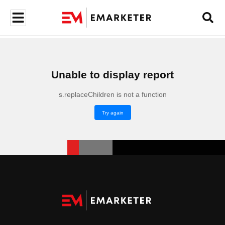
Unable to display report
s.replaceChildren is not a function
Try again