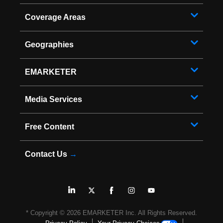
Coverage Areas
Geographies
EMARKETER
Media Services
Free Content
Contact Us
→
* Copyright ©
2026
EMARKETER Inc. All Rights Reserved.