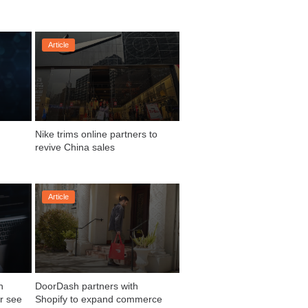
Article
Nike trims online partners to 
Article
 
DoorDash partners with 
r see
Shopify to expand commerce 