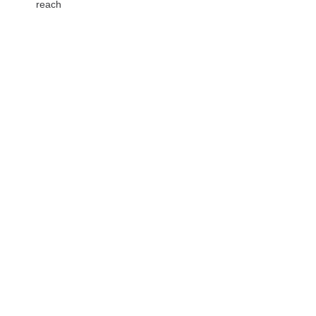
reach