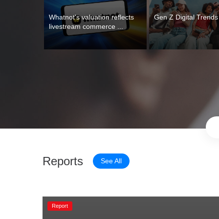
Whatnot's valuation reflects 
Gen Z Digital Trend
livestream commerce ...
Reports
See All
Report