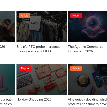
Article
Report
2026
Shein's FTC probe increases 
The Agentic Commerce 
Ecosystem 2026
Report
Article
s a path 
Holiday Shopping 2026
AI is quietly deciding which
products consumers neve