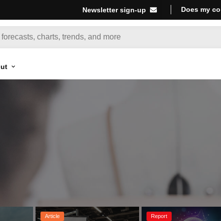
Does my co
Newsletter sign-up
ut
Article
Report