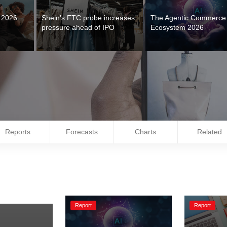
s 2026
Shein's FTC probe increases 
The Agentic Commerce 
Ecosystem 2026
Reports
Forecasts
Charts
Related
Report
Report