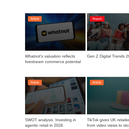
Article
Report
Whatnot's valuation reflects 
Gen Z Digital Trends 
livestream commerce potential
Article
Article
SWOT analysis: Investing in 
TikTok gives UK retailer
agentic retail in 2026