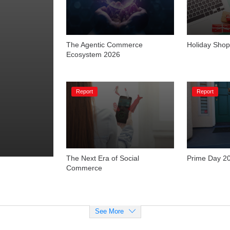
The Agentic Commerce 
Holiday Shop
Ecosystem 2026
Report
Report
The Next Era of Social 
Prime Day 2
Commerce
See More