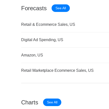
Forecasts
See All
Retail & Ecommerce Sales, US
Digital Ad Spending, US
Amazon, US
Retail Marketplace Ecommerce Sales, US
Charts
See All