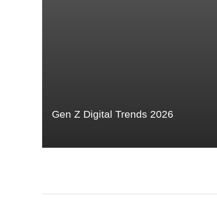
Gen Z Digital Trends 2026