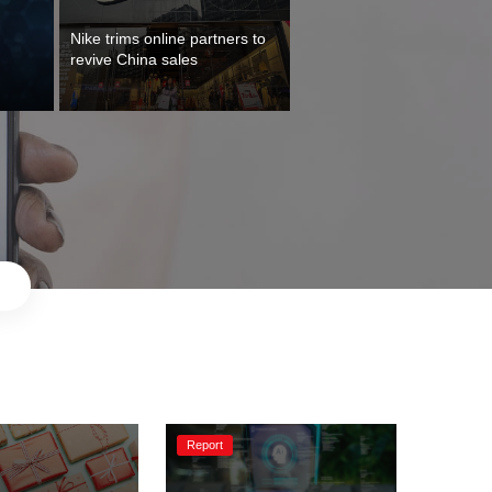
Nike trims online partners to 
Report