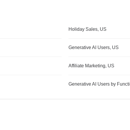
Holiday Sales, US
Generative AI Users, US
Affiliate Marketing, US
Generative AI Users by Funct