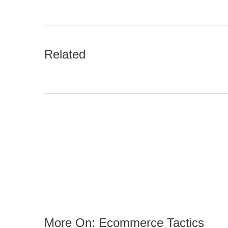
Related
More On: Ecommerce Tactics