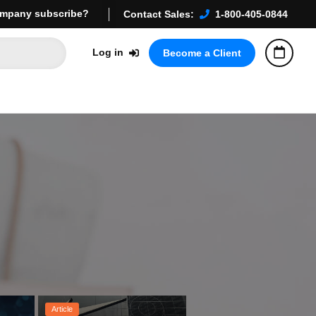
mpany subscribe?
Contact Sales:
1-800-405-0844
Log in
Become a Client
Article