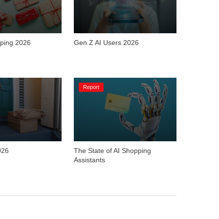
ping 2026
Gen Z AI Users 2026
Report
026
The State of AI Shopping 
Assistants