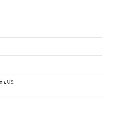
ion, US