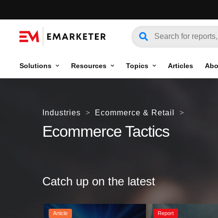
Solutions
Resources
Topics
Articles
Abo
Industries
>
Ecommerce & Retail
>
Ecommerce Tactics
Catch up on the latest
Article
Report