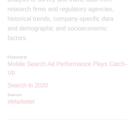
research firms and regulatory agencies,
historical trends, company-specific data
and demographic and socioeconomic
factors.
Featured In
Mobile Search Ad Performance Plays Catch-
Up
Search in 2020
Sources
eMarketer