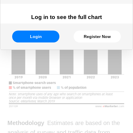
Log in to see the full chart
Login
Register Now
Methodology
Estimates are based on the
analysis of survey and traffic data from