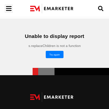
Unable to display report
s.replaceChildren is not a function
Try again