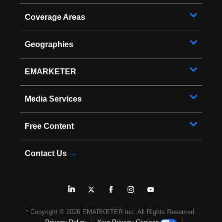
Coverage Areas
Geographies
EMARKETER
Media Services
Free Content
Contact Us
→
* Copyright ©
2026
EMARKETER Inc. All Rights Reserved.