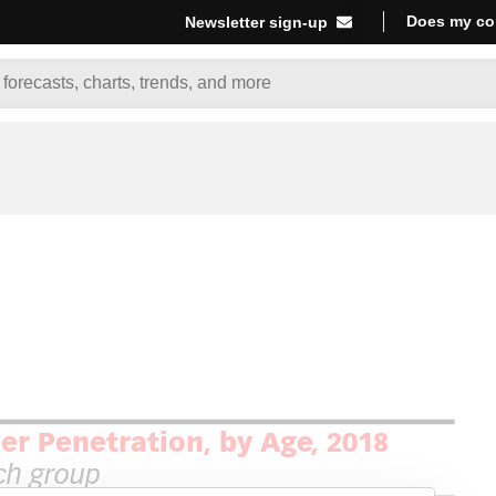
Does my co
Newsletter sign-up