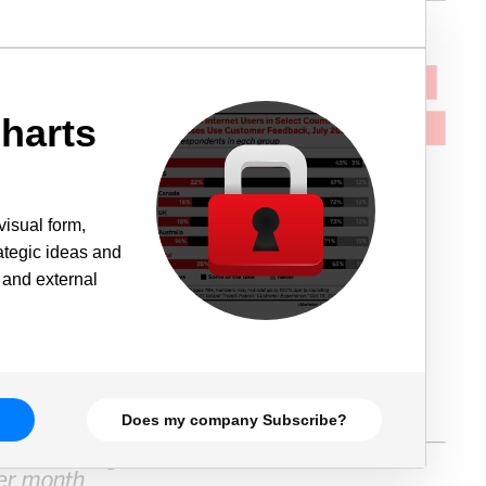
harts
visual form,
rategic ideas and
 and external
Does my company Subscribe?