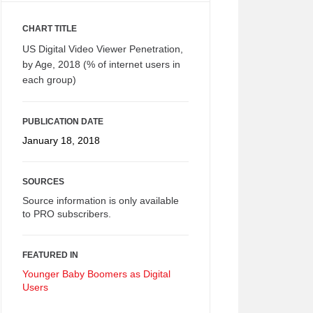
CHART TITLE
US Digital Video Viewer Penetration,
by Age, 2018 (% of internet users in
each group)
PUBLICATION DATE
January 18, 2018
SOURCES
Source information is only available
to PRO subscribers.
FEATURED IN
Younger Baby Boomers as Digital
Users