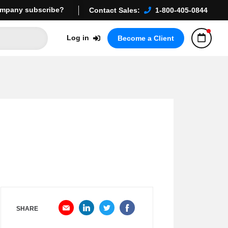
mpany subscribe?
Contact Sales:
1-800-405-0844
Log in
Become a Client
SHARE