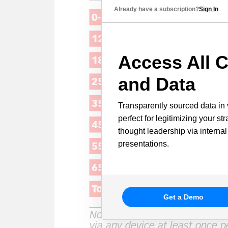
Already have a subscription?
Sign In
Access All C
and Data
Transparently sourced data in 
perfect for legitimizing your st
thought leadership via internal
presentations.
Get a Demo