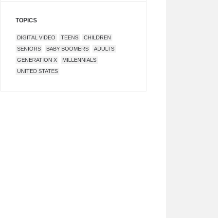
TOPICS
DIGITAL VIDEO
TEENS
CHILDREN
SENIORS
BABY BOOMERS
ADULTS
GENERATION X
MILLENNIALS
UNITED STATES