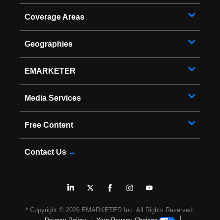
Coverage Areas
Geographies
EMARKETER
Media Services
Free Content
Contact Us
→
* Copyright ©
2026
EMARKETER Inc. All Rights Reserved.