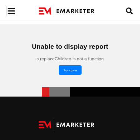
Unable to display report
s.replaceChildren is not a function
Try again