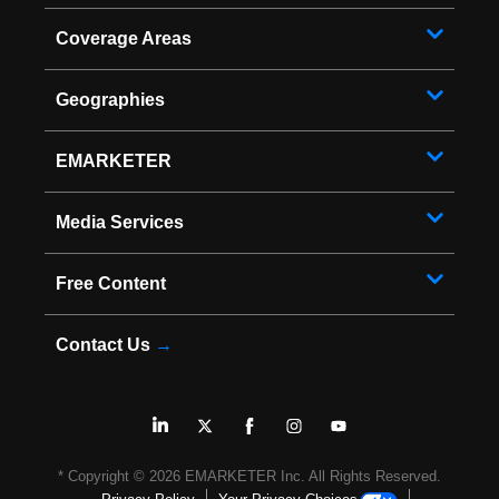
Coverage Areas
Geographies
EMARKETER
Media Services
Free Content
Contact Us
→
* Copyright ©
2026
EMARKETER Inc. All Rights Reserved.