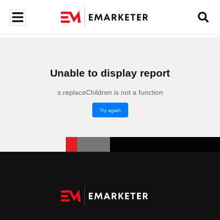
Unable to display report
s.replaceChildren is not a function
Try again