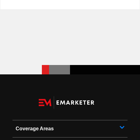
Coverage Areas