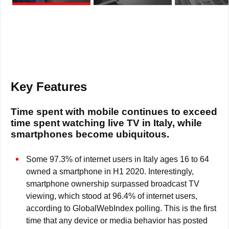
Key Features
Time spent with mobile continues to exceed
time spent watching live TV in Italy, while
smartphones become ubiquitous.
Some 97.3% of internet users in Italy ages 16 to 64
owned a smartphone in H1 2020. Interestingly,
smartphone ownership surpassed broadcast TV
viewing, which stood at 96.4% of internet users,
according to GlobalWebIndex polling. This is the first
time that any device or media behavior has posted