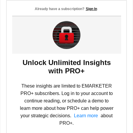
Already have a subscription?
Sign In
Unlock Unlimited Insights
with PRO+
These insights are limited to EMARKETER
PRO+ subscribers. Log in to your account to
continue reading, or schedule a demo to
learn more about how PRO+ can help power
your strategic decisions.
Learn more
about
PRO+.