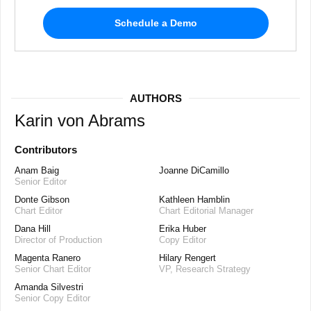
Schedule a Demo
AUTHORS
Karin von Abrams
Contributors
Anam Baig
Joanne DiCamillo
Senior Editor
Donte Gibson
Kathleen Hamblin
Chart Editor
Chart Editorial Manager
Dana Hill
Erika Huber
Director of Production
Copy Editor
Magenta Ranero
Hilary Rengert
Senior Chart Editor
VP, Research Strategy
Amanda Silvestri
Senior Copy Editor