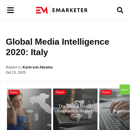
Global Media Intelligence 
2020: Italy
Report
by
Karin von Abrams
Oct 15, 2020
more
Report
Report
Report
The Global Media 
Italy
Intelligence Report 
Argentin
2020