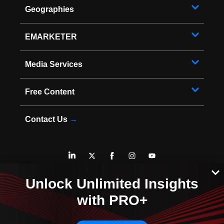
Geographies
EMARKETER
Media Services
Free Content
Contact Us
→
* Copyright ©
2026
EMARKETER Inc. All Rights Reserved.
Unlock Unlimited Insights
Privacy Policy
Your Privacy Choices
with PRO+
Terms of Service
Sitemap