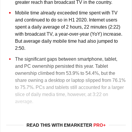
greater reach than broadcast TV in the country.
Mobile time already exceeded time spent with TV
and continued to do so in H1 2020. Internet users
spent a daily average of 2 hours, 22 minutes (2:22)
with broadcast TV, a year-over-year (YoY) increase.
But average daily mobile time had also jumped to
2:50.
The significant gaps between smartphone, tablet,
and PC ownership persisted this year. Tablet
ownership climbed from 53.9% to 54.4%, but the
share owning a desktop or laptop slipped from 76.1%
to 75.7%. PCs and tablets still accounted for a larger
slice of daily media time, however, at 3:22 on
average.
READ THIS WITH EMARKETER
PRO+