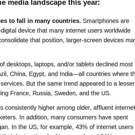
he media landscape this year:
s to fall in many countries.
Smartphones are
gital device that many internet users worldwide
nsolidate that position, larger-screen devices ma
 desktops, laptops, and/or tablets declined most
azil, China, Egypt, and India—all countries where t
services. But the same trend appeared to a lesser
uding France, Russia, Sweden, and the US.
s consistently higher among older, affluent interne
keters. In addition, many consumers have spent
n. In the US, for example, 43% of internet users