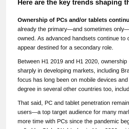
Here are the key trends shaping t
Ownership of PCs and/or tablets continue
already the primary—and sometimes only—di
owned. As advanced handsets continue to co
appear destined for a secondary role.
Between H1 2019 and H1 2020, ownership of
sharply in developing markets, including Br
focus has long been on mobile devices and 
degree in several other countries too, incl
That said, PC and tablet penetration remain
users—a top target audience for many mar
more time with PCs since the pandemic bega