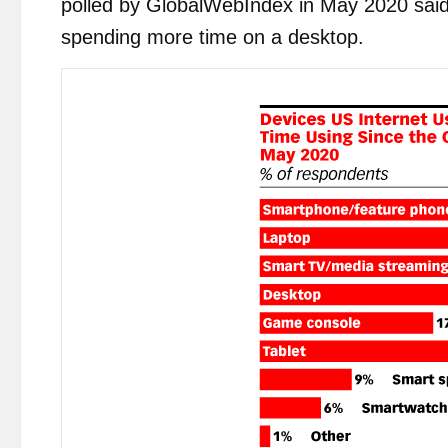
polled by GlobalWebIndex in May 2020 said
spending more time on a desktop.