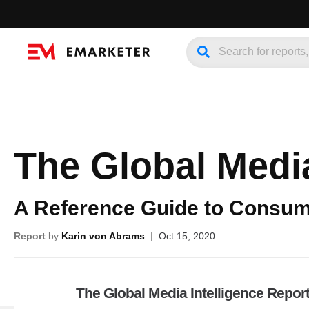
The Global Media
A Reference Guide to Consume
Report
by
Karin von Abrams
|
Oct 15, 2020
The Global Media Intelligence Repor