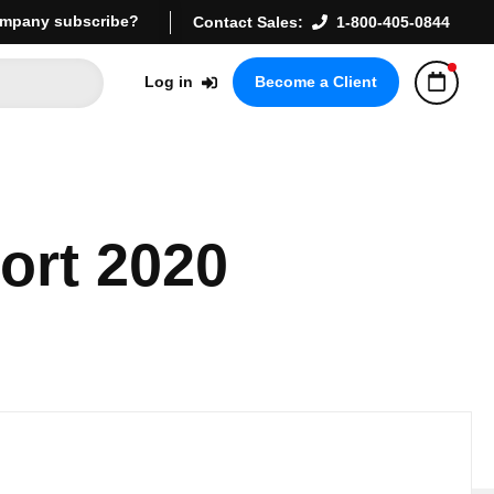
mpany subscribe?
Contact Sales:
1-800-405-0844
Log in
Become a Client
ort 2020