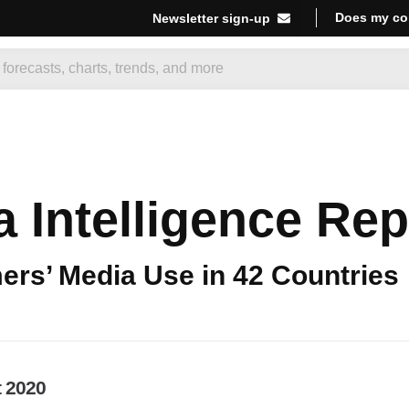
Does my co
Newsletter sign-up
 Intelligence Rep
rs’ Media Use in 42 Countries
t 2020