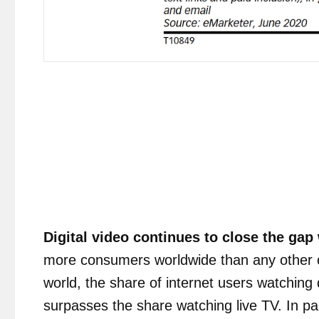
Digital video
continues to close
the gap 
more consumers worldwide than any other 
world, the share of internet users watching d
surpasses the share watching live TV. In pa