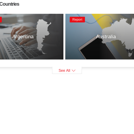
 Countries
Report
Argentina
Australia
See All