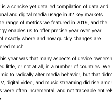
 is a concise yet detailed compilation of data and
tional and digital media usage in 42 key markets
me range of metrics we featured in 2019, and the
gy enables us to offer precise year-over-year
 of exactly where and how quickly changes are
tered much.
s this year was that many aspects of device ownersh
little, or not at all, in a number of countries. We
c to radically alter media behavior, but that didn’
V, digital video, and music streaming did rise amo
s were often incremental, and not traceable entirel
e.