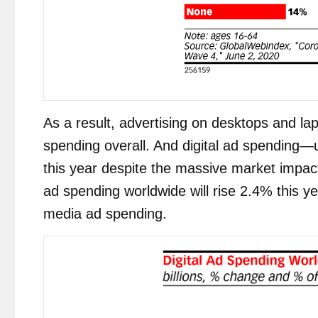
As a result, advertising on desktops and laptop
spending overall. And digital ad spending—u
this year despite the massive market impact
ad spending worldwide will rise 2.4% this y
media ad spending.