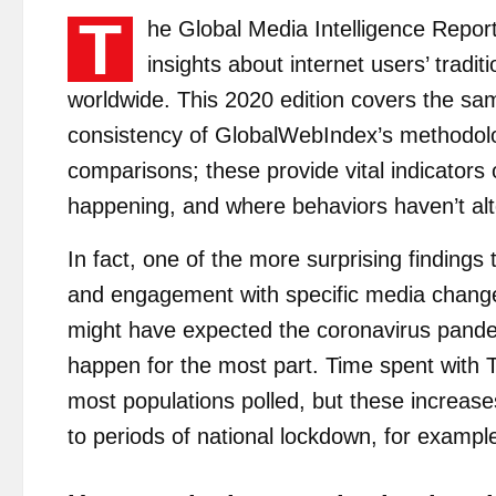
T
he Global Media Intelligence Report
insights about internet users’ tradi
worldwide. This 2020 edition covers the sa
consistency of GlobalWebIndex’s methodolo
comparisons; these provide vital indicators
happening, and where behaviors haven’t al
In fact, one of the more surprising finding
and engagement with specific media changed 
might have expected the coronavirus pandemi
happen for the most part. Time spent with T
most populations polled, but these increase
to periods of national lockdown, for exampl