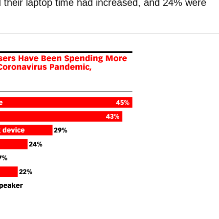
 their laptop time had increased, and 24% were