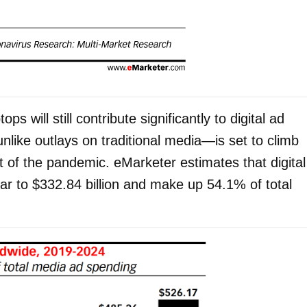
s will still contribute significantly to digital ad
nlike outlays on traditional media—is set to climb
 of the pandemic. eMarketer estimates that digital
ear to $332.84 billion and make up 54.1% of total