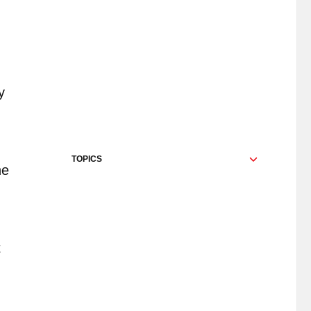
y
TOPICS
he
t