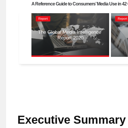
A Reference Guide to Consumers’ Media Use in 42
Report
Report
The Global Media Intelligence 
Report 2020
Executive Summary