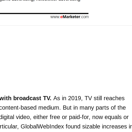
with broadcast TV.
As in 2019, TV still reaches
content-based medium. But in many parts of the
igital video, either free or paid-for, now equals or
rticular, GlobalWebIndex found sizable increases i