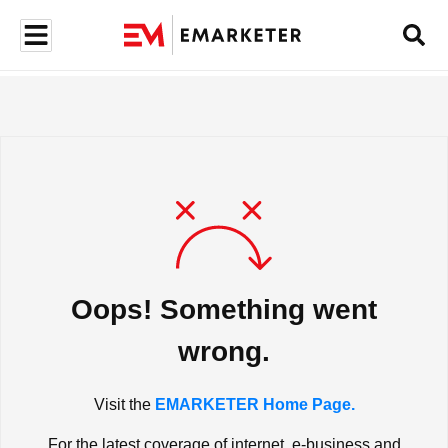
Oops! Something went
wrong.
Visit the
EMARKETER Home Page.
For the latest coverage of internet, e-business and