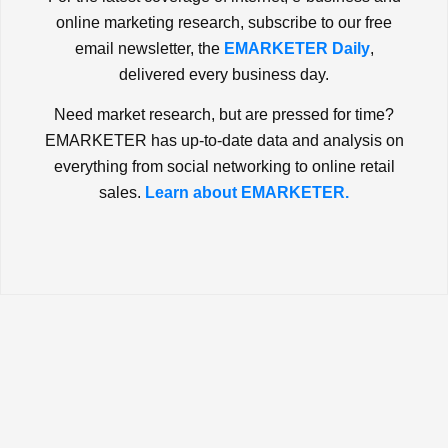
online marketing research, subscribe to our free
email newsletter, the
EMARKETER Daily
,
delivered every business day.
Need market research, but are pressed for time?
EMARKETER has up-to-date data and analysis on
everything from social networking to online retail
sales.
Learn about EMARKETER.