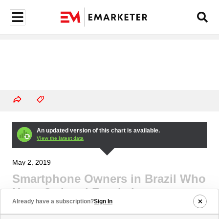
An updated version of this chart is available.
View the latest data
May 2, 2019
Smartphone Owners in Brazil Who
Have Ordered Food via
Already have a subscription?
Sign In
Smartphone Apps, March 2016-