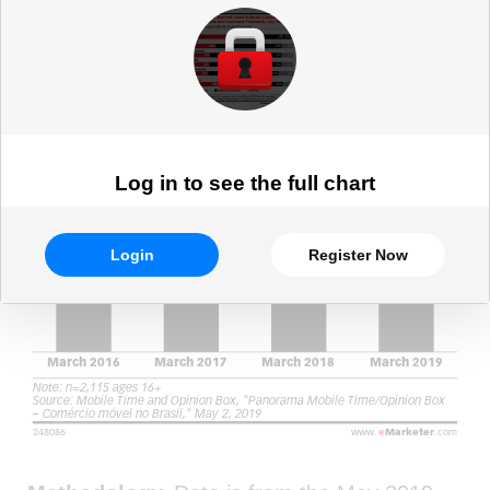
March 2019 (% of respondents)
Log in to see the full chart
Login
Register Now