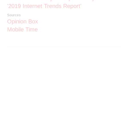
'2019 Internet Trends Report'
Sources
Opinion Box
Mobile Time