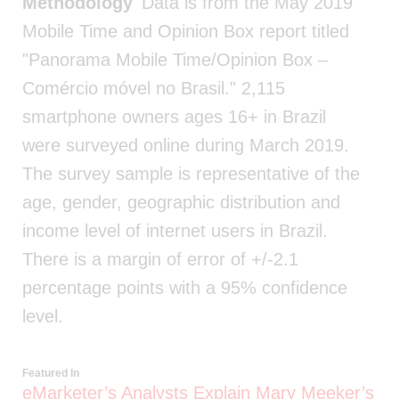
Methodology
Data is from the May 2019
Mobile Time and Opinion Box report titled
"Panorama Mobile Time/Opinion Box –
Comércio móvel no Brasil." 2,115
smartphone owners ages 16+ in Brazil
were surveyed online during March 2019.
The survey sample is representative of the
age, gender, geographic distribution and
income level of internet users in Brazil.
There is a margin of error of +/-2.1
percentage points with a 95% confidence
level.
Featured In
eMarketer’s Analysts Explain Mary Meeker’s