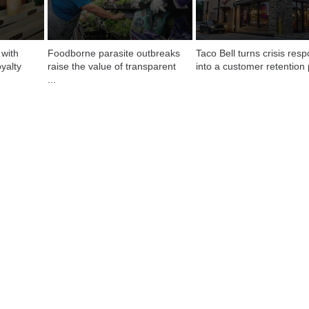
with 
Foodborne parasite outbreaks 
Taco Bell turns crisis resp
yalty
raise the value of transparent 
into a customer retention 
...