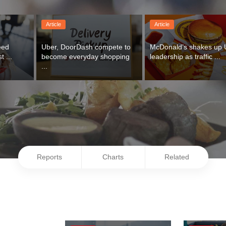
Article
Article
ed 
Uber, DoorDash compete to 
McDonald’s shakes up 
t ...
become everyday shopping 
leadership as traffic ...
...
Reports
Charts
Related