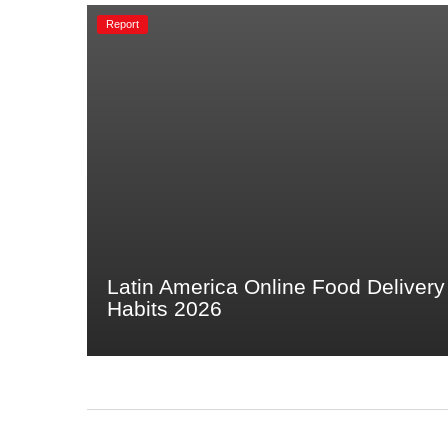
Report
Latin America Online Food Delivery
Habits 2026