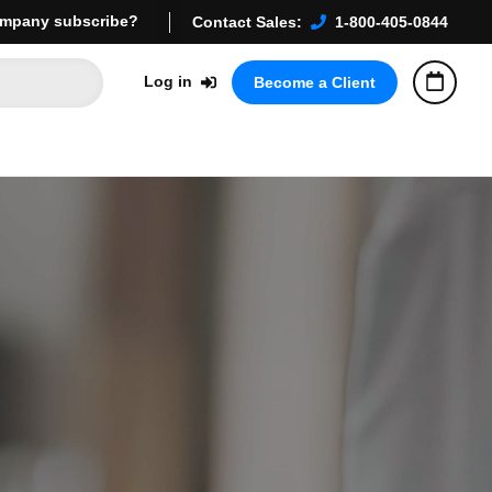
mpany subscribe?
Contact Sales:
1-800-405-0844
Log in
Become a Client