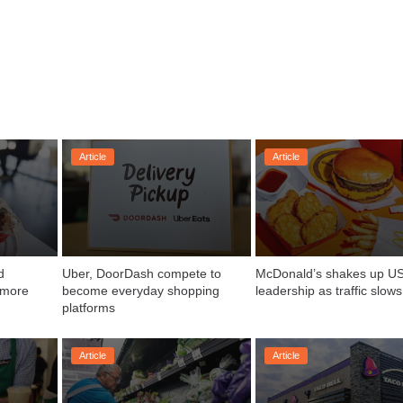
Article
Article
 
Uber, DoorDash compete to 
McDonald’s shakes up US
 more 
become everyday shopping 
leadership as traffic slows
platforms
Article
Article