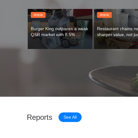
Article
Article
Burger King outpaces a weak 
Restaurant chains ne
QSR market with 8.5% ...
sharper value, not jus
Reports
See All