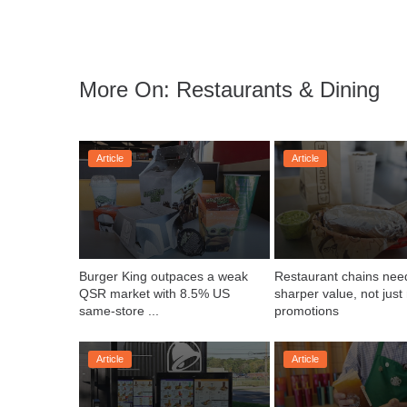
More On: Restaurants & Dining
Article
Article
Burger King outpaces a weak 
Restaurant chains need
QSR market with 8.5% US 
sharper value, not just
same-store ...
promotions
Article
Article