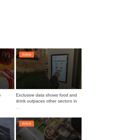
Article
 
Exclusive data shows food and 
drink outpaces other sectors in 
...
Article