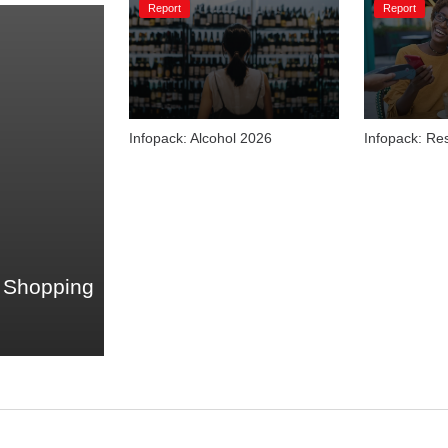
Report
Report
Infopack: Alcohol 2026
Infopack: Re
 Shopping 