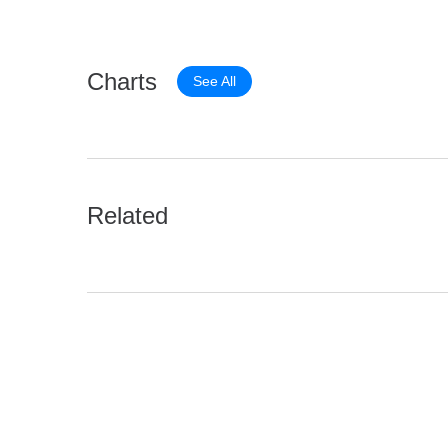
Charts
See All
Related