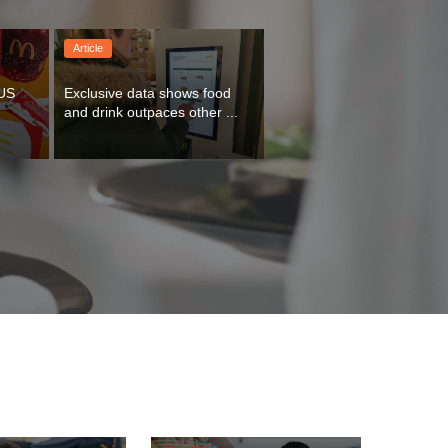
Article
US 
Exclusive data shows food 
and drink outpaces other ...