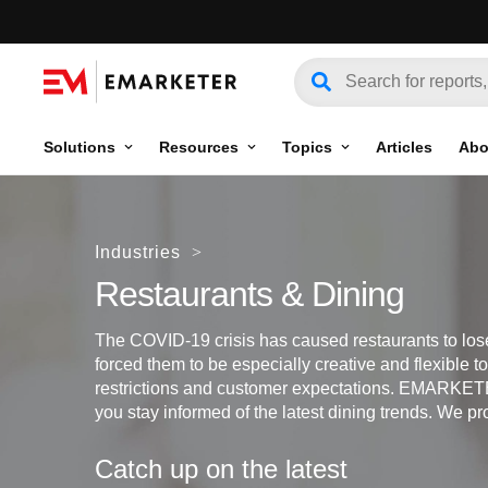
Solutions
Resources
Topics
Articles
Abo
Industries
>
Restaurants & Dining
The COVID-19 crisis has caused restaurants to lo
forced them to be especially creative and flexible 
restrictions and customer expectations. EMARKETE
you stay informed of the latest dining trends. We pr
Catch up on the latest