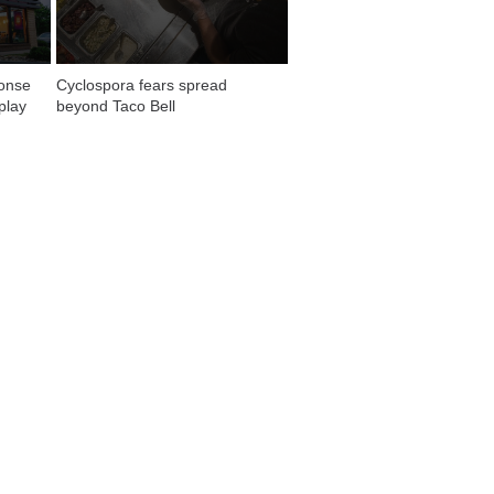
onse 
Cyclospora fears spread 
play
beyond Taco Bell