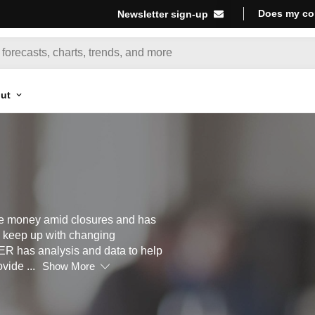
Does my co
Newsletter sign-up
ut
se money amid closures and has
to keep up with changing
R has analysis and data to help
ovide
...
Show More