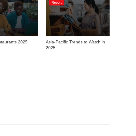
Report
staurants 2025
Asia-Pacific Trends to Watch in 
2025