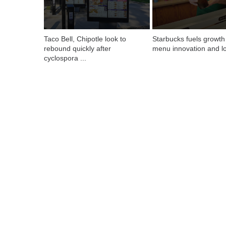
Taco Bell, Chipotle look to 
Starbucks fuels growth 
rebound quickly after 
menu innovation and lo
cyclospora ...