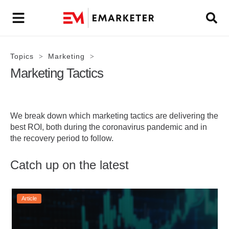
Topics
Marketing
>
>
Marketing Tactics
We break down which marketing tactics are delivering the
best ROI, both during the coronavirus pandemic and in
the recovery period to follow.
Catch up on the latest
Article