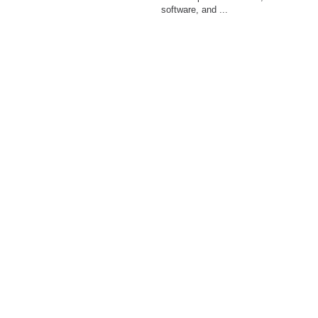
software, and ...