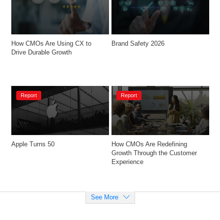
How CMOs Are Using CX to 
Brand Safety 2026
Drive Durable Growth
Report
Report
Apple Turns 50
How CMOs Are Redefining 
Growth Through the Customer 
Experience
See More