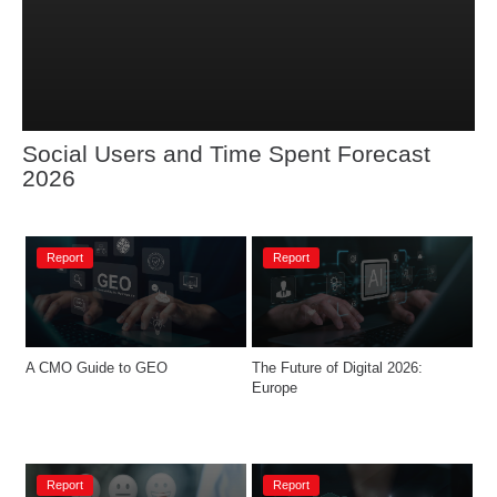
Social Users and Time Spent Forecast 
2026
Report
Report
A CMO Guide to GEO
The Future of Digital 2026: 
Europe​
Report
Report