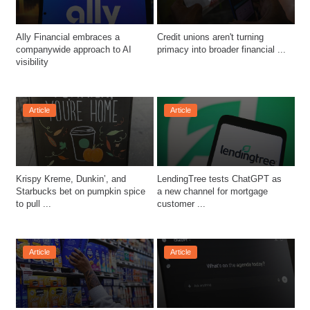
Ally Financial embraces a 
Credit unions aren't turning 
companywide approach to AI 
primacy into broader financial ...
visibility
Article
Article
Krispy Kreme, Dunkin’, and 
LendingTree tests ChatGPT as 
Starbucks bet on pumpkin spice 
a new channel for mortgage 
to pull ...
customer ...
Article
Article