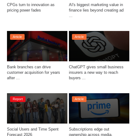
CPGs turn to innovation as 
AI's biggest marketing value in 
pricing power fades 
finance lies beyond creating ad 
...
Article
Article
Bank branches can drive 
ChatGPT gives small business 
customer acquisition for years 
insurers a new way to reach 
after ...
buyers ...
Report
Article
Social Users and Time Spent 
Subscriptions edge out 
Forecast 2026
ownership across media, 