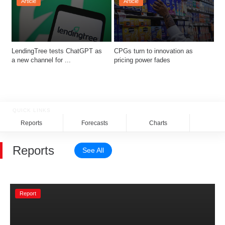
Article
Article
LendingTree tests ChatGPT as 
CPGs turn to innovation as 
a new channel for ...
pricing power fades 
QUICK LINKS
Reports
Forecasts
Charts
Rela
Reports
See All
Report