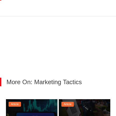
More On: Marketing Tactics
Article
Article