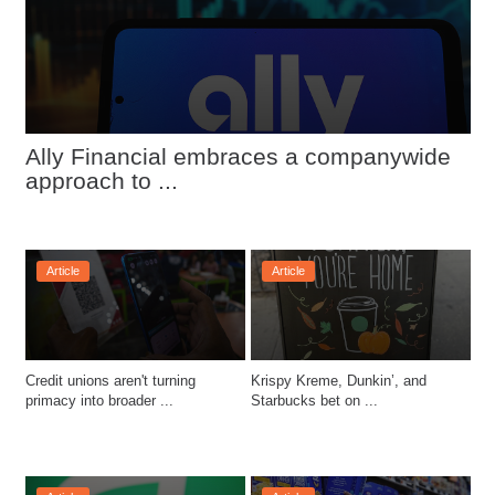
Ally Financial embraces a companywide 
approach to ...
Article
Article
Credit unions aren't turning 
Krispy Kreme, Dunkin’, and 
primacy into broader ...
Starbucks bet on ...