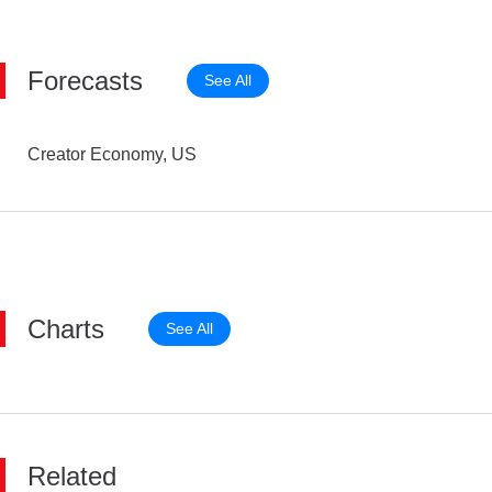
Forecasts
See All
Creator Economy, US
Charts
See All
Related