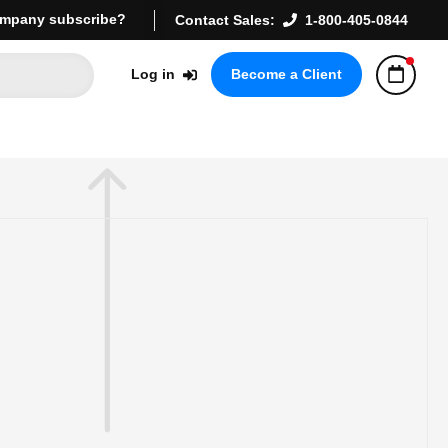
mpany subscribe?
Contact Sales:
1-800-405-0844
Log in
Become a Client