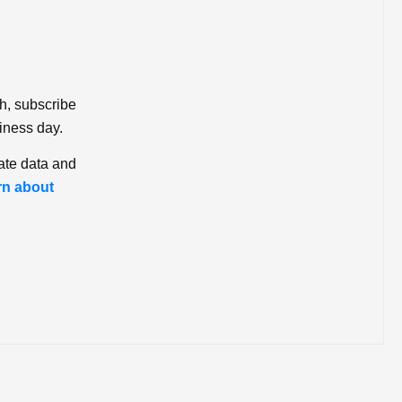
ch, subscribe
iness day.
ate data and
rn about