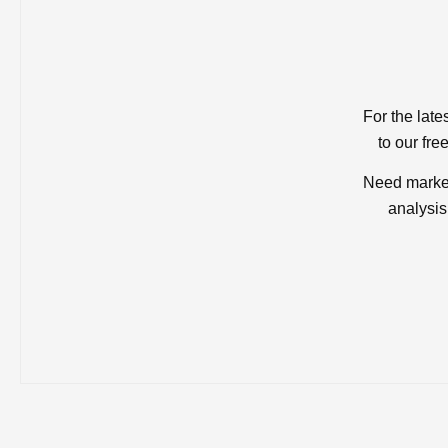
For the late
to our fre
Need market
analysis