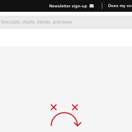
Does my co
Newsletter sign-up