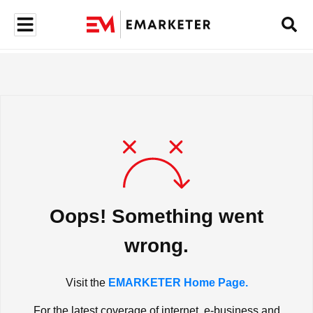
Oops! Something went
wrong.
Visit the
EMARKETER Home Page.
For the latest coverage of internet, e-business and