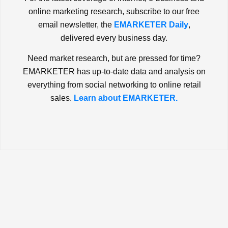
online marketing research, subscribe to our free
email newsletter, the
EMARKETER Daily
,
delivered every business day.
Need market research, but are pressed for time?
EMARKETER has up-to-date data and analysis on
everything from social networking to online retail
sales.
Learn about EMARKETER.