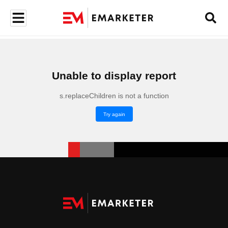
Unable to display report
s.replaceChildren is not a function
Try again