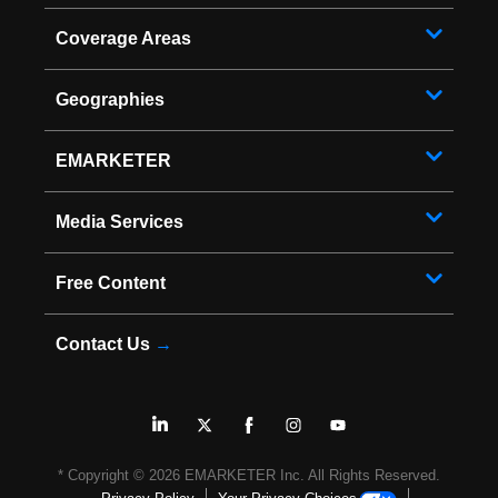
Coverage Areas
Geographies
EMARKETER
Media Services
Free Content
Contact Us
→
* Copyright ©
2026
EMARKETER Inc. All Rights Reserved.