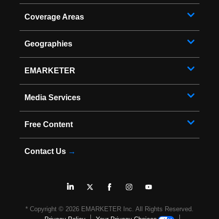
Coverage Areas
Geographies
EMARKETER
Media Services
Free Content
Contact Us
→
* Copyright ©
2026
EMARKETER Inc. All Rights Reserved.