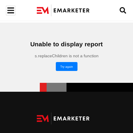
Unable to display report
s.replaceChildren is not a function
Try again