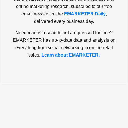
online marketing research, subscribe to our free
email newsletter, the
EMARKETER Daily
,
delivered every business day.
Need market research, but are pressed for time?
EMARKETER has up-to-date data and analysis on
everything from social networking to online retail
sales.
Learn about EMARKETER.