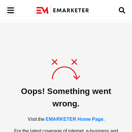
Oops! Something went
wrong.
Visit the
EMARKETER Home Page.
For the latest coverage of internet, e-business and