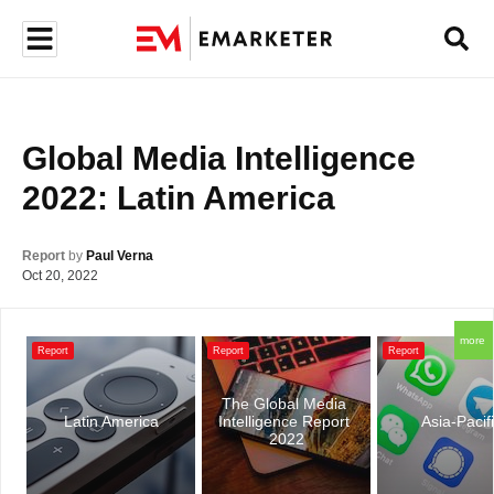
Global Media Intelligence 
2022: Latin America
Report
by
Paul Verna
Oct 20, 2022
more
Report
Report
Report
The Global Media 
Latin America
Intelligence Report 
Asia-Pacif
2022