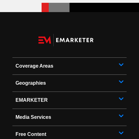
Coverage Areas
Geographies
EMARKETER
Media Services
Free Content