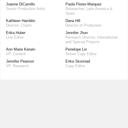
Joanne DiCamillo
Paola Flores-Marquez
Senior Production Artist
Researcher, Latin America &
Spain
Kathleen Hamblin
Dana Hill
Director, Charts
Director of Production
Erika Huber
Jennifer Jhun
Line Editor
Research Director, International
and Special Projects
Ann Marie Kerwin
Penelope Lin
VP, Content
Senior Copy Editor
Jennifer Pearson
Erika Skorstad
VP, Research
Copy Editor