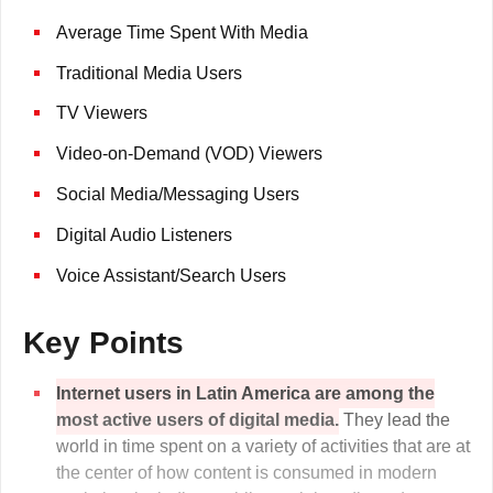
Average Time Spent With Media
Traditional Media Users
TV Viewers
Video-on-Demand (VOD) Viewers
Social Media/Messaging Users
Digital Audio Listeners
Voice Assistant/Search Users
Key Points
Internet users in Latin America are among the
most active users of digital media.
They lead the
world in time spent on a variety of activities that are at
the center of how content is consumed in modern