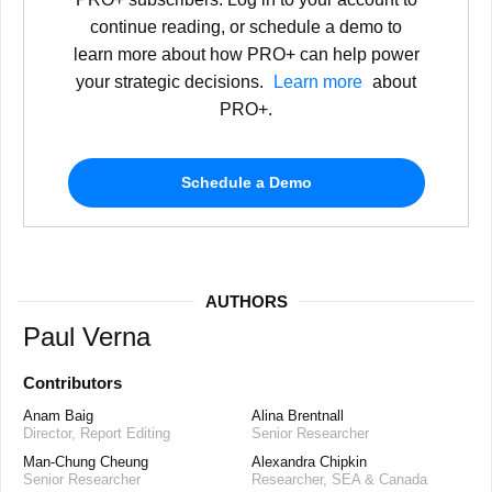
continue reading, or schedule a demo to
learn more about how PRO+ can help power
your strategic decisions.
Learn more
about
PRO+.
Schedule a Demo
AUTHORS
Paul Verna
Contributors
Anam Baig
Alina Brentnall
Director, Report Editing
Senior Researcher
Man-Chung Cheung
Alexandra Chipkin
Senior Researcher
Researcher, SEA & Canada