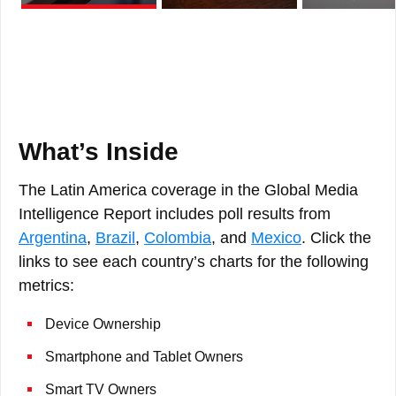
What’s Inside
The Latin America coverage in the Global Media
Intelligence Report includes poll results from
Argentina
,
Brazil
,
Colombia
, and
Mexico
. Click the
links to see each country’s charts for the following
metrics:
Device Ownership
Smartphone and Tablet Owners
Smart TV Owners