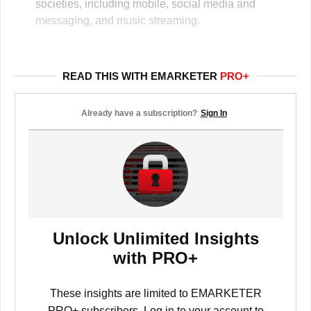
societies, including mobile, social media and
messaging, and music streaming.
READ THIS WITH EMARKETER
PRO+
Already have a subscription?
Sign In
Unlock Unlimited Insights
with PRO+
These insights are limited to EMARKETER
PRO+ subscribers. Log in to your account to