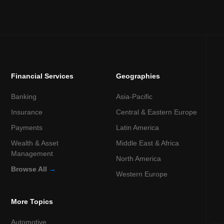
Financial Services
Geographies
Banking
Asia-Pacific
Insurance
Central & Eastern Europe
Payments
Latin America
Wealth & Asset
Middle East & Africa
Management
North America
Browse All
→
Western Europe
More Topics
Automotive