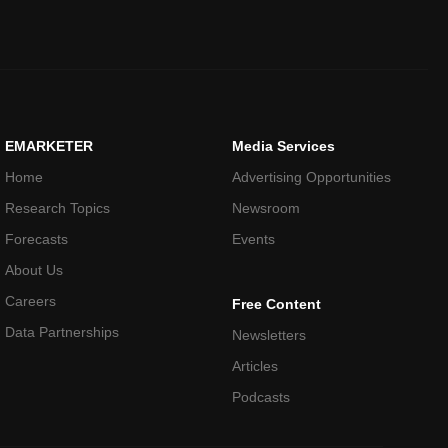
EMARKETER
Media Services
Home
Advertising Opportunities
Research Topics
Newsroom
Forecasts
Events
About Us
Careers
Free Content
Data Partnerships
Newsletters
Articles
Podcasts