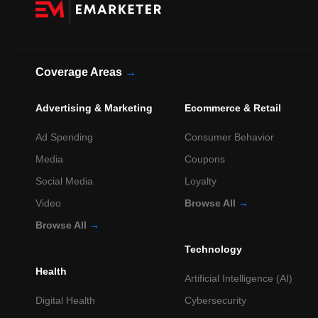
Coverage Areas
→
Advertising & Marketing
Ecommerce & Retail
Ad Spending
Consumer Behavior
Media
Coupons
Social Media
Loyalty
Video
Browse All
→
Browse All
→
Technology
Health
Artificial Intelligence (AI)
Digital Health
Cybersecurity