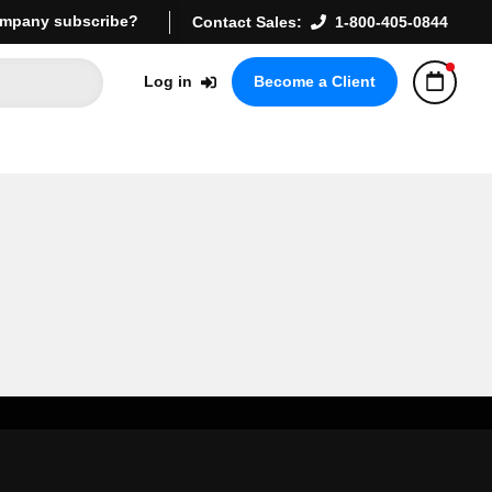
mpany subscribe?
Contact Sales:
1-800-405-0844
Log in
Become a Client