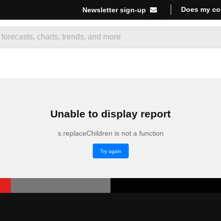
Does my co
Newsletter sign-up
Unable to display report
s.replaceChildren is not a function
Try again