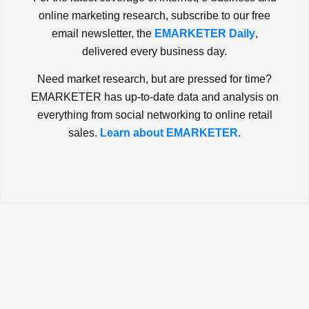
online marketing research, subscribe to our free
email newsletter, the
EMARKETER Daily
,
delivered every business day.
Need market research, but are pressed for time?
EMARKETER has up-to-date data and analysis on
everything from social networking to online retail
sales.
Learn about EMARKETER.