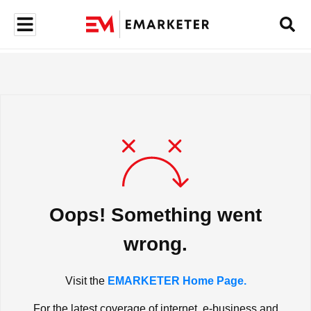
Oops! Something went
wrong.
Visit the
EMARKETER Home Page.
For the latest coverage of internet, e-business and