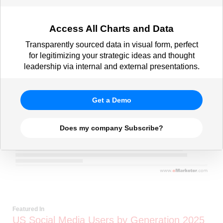
Access All Charts and Data
Transparently sourced data in visual form, perfect
for legitimizing your strategic ideas and thought
leadership via internal and external presentations.
Get a Demo
Does my company Subscribe?
Featured In
US Social Media Users by Generation 2025