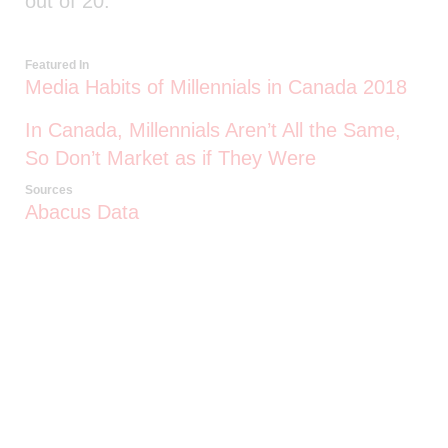
out of 20.
Featured In
Media Habits of Millennials in Canada 2018
In Canada, Millennials Aren’t All the Same,
So Don’t Market as if They Were
Sources
Abacus Data