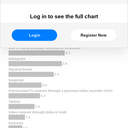
Log in to see the full chart
Login
Register Now