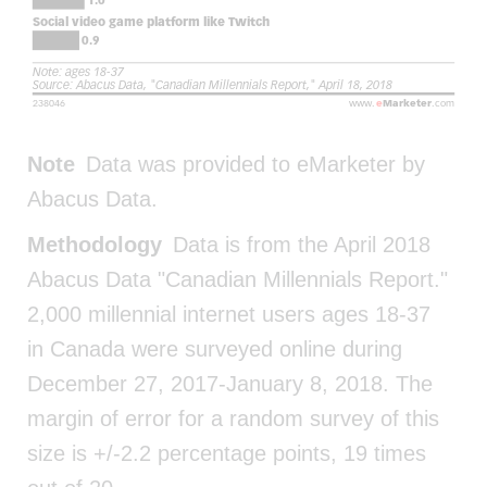
Note
Data was provided to eMarketer by
Abacus Data.
Methodology
Data is from the April 2018
Abacus Data "Canadian Millennials Report."
2,000 millennial internet users ages 18-37
in Canada were surveyed online during
December 27, 2017-January 8, 2018. The
margin of error for a random survey of this
size is +/-2.2 percentage points, 19 times