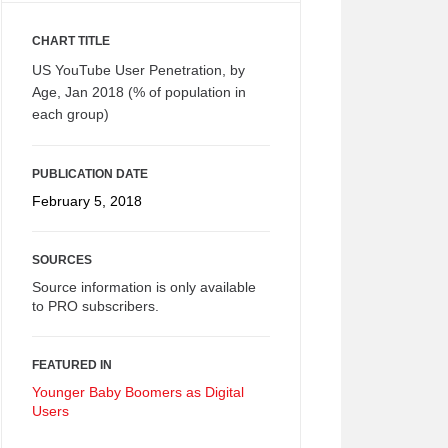
CHART TITLE
US YouTube User Penetration, by
Age, Jan 2018 (% of population in
each group)
PUBLICATION DATE
February 5, 2018
SOURCES
Source information is only available
to PRO subscribers.
FEATURED IN
Younger Baby Boomers as Digital
Users