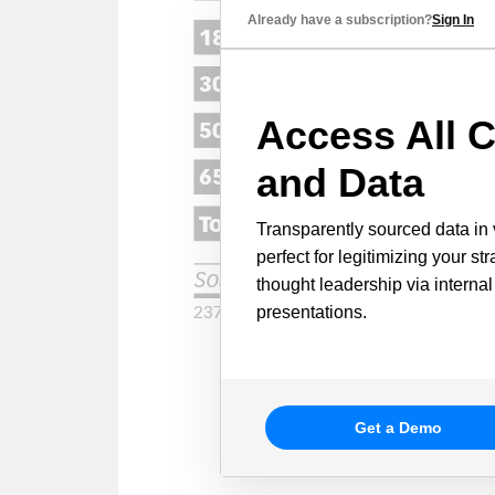
Already have a subscription?
Sign In
Access All C
and Data
Transparently sourced data in 
perfect for legitimizing your st
thought leadership via internal
presentations.
Get a Demo