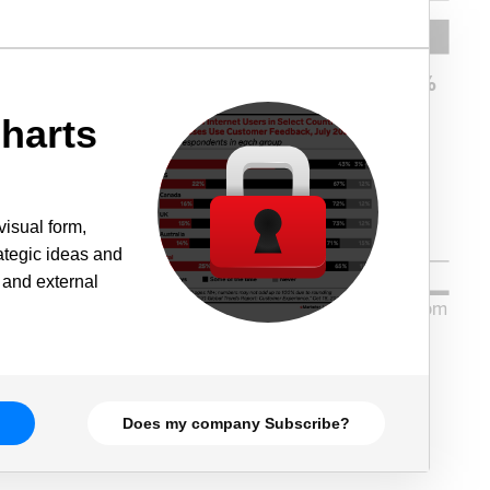
harts
visual form,
rategic ideas and
 and external
Does my company Subscribe?