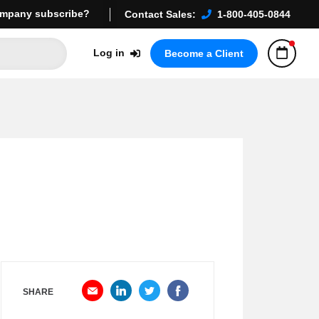
mpany subscribe?
Contact Sales:
1-800-405-0844
Log in
Become a Client
SHARE