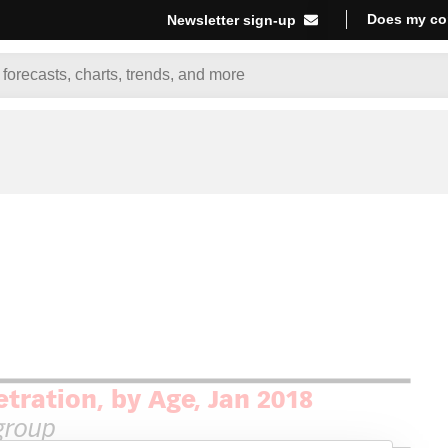
Does my co
Newsletter sign-up