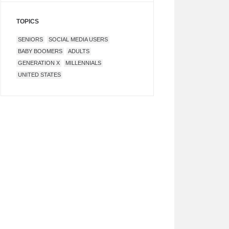
TOPICS
SENIORS
SOCIAL MEDIA USERS
BABY BOOMERS
ADULTS
GENERATION X
MILLENNIALS
UNITED STATES